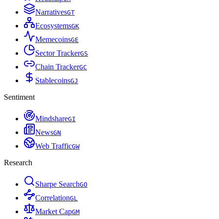
Narratives
G
T
Ecosystems
G
K
Memecoins
G
E
Sector Tracker
G
S
Chain Tracker
G
C
Stablecoins
G
J
Sentiment
Mindshare
G
I
News
G
N
Web Traffic
G
W
Research
Sharpe Search
G
O
Correlation
G
L
Market Cap
G
M