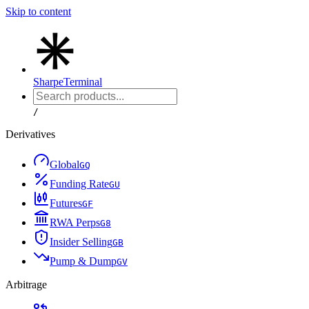
Skip to content
Sharpe
Terminal
/
Derivatives
Global
G
Q
Funding Rate
G
U
Futures
G
F
RWA Perps
G
8
Insider Selling
G
B
Pump & Dump
G
V
Arbitrage