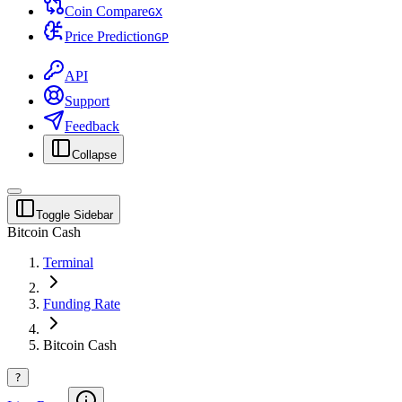
Coin Compare
G
X
Price Prediction
G
P
API
Support
Feedback
Collapse
Toggle Sidebar
Bitcoin Cash
Terminal
Funding Rate
Bitcoin Cash
?