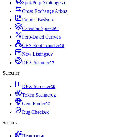
Spot-Perp Arbitrage
G
1
Cross-Exchange Arb
G
2
Futures Basis
G
3
Calendar Spread
G
4
Perp-Dated Carry
G
5
CEX Spot Transfer
G
6
New Listings
G
Y
DEX Scanner
G
7
Screener
DEX Screener
G
D
Token Scanner
G
Z
Gem Finder
G
G
Rug Check
G
R
Sectors
Heatmap
G
H