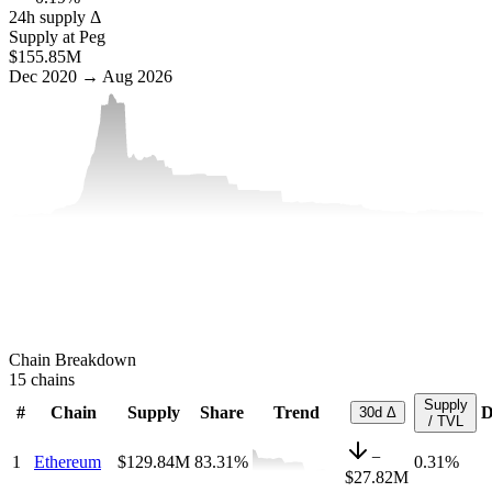
24h supply Δ
Supply at Peg
$155.85M
Dec 2020 → Aug 2026
Chain Breakdown
15
chains
Supply
#
Chain
Supply
Share
Trend
D
30d Δ
/ TVL
−
1
Ethereum
$129.84M
83.31
%
0.31%
$27.82M