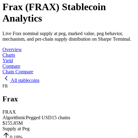
Frax (FRAX) Stablecoin
Analytics
Live Frax nominal supply at peg, marked value, peg behavior,
mechanism, and per-chain supply distribution on Sharpe Terminal.
Overview
Charts
Yield
Compare
Chain Compare
All stablecoins
FR
Frax
FRAX
Algorithmic
Pegged
USD
15
chains
$155.85M
Supply at Peg
0.19
%