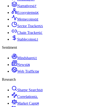
Narratives
G
T
Ecosystems
G
K
Memecoins
G
E
Sector Tracker
G
S
Chain Tracker
G
C
Stablecoins
G
J
Sentiment
Mindshare
G
I
News
G
N
Web Traffic
G
W
Research
Sharpe Search
G
O
Correlation
G
L
Market Cap
G
M