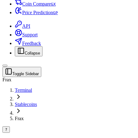
Coin Compare
G
X
Price Prediction
G
P
API
Support
Feedback
Collapse
Toggle Sidebar
Frax
Terminal
Stablecoins
Frax
?