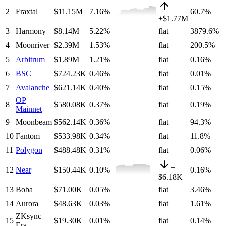
2
Fraxtal
$11.15M
7.16
%
60.7%
+
$1.77M
3
Harmony
$8.14M
5.22
%
flat
3879.6%
4
Moonriver
$2.39M
1.53
%
flat
200.5%
5
Arbitrum
$1.89M
1.21
%
flat
0.16%
6
BSC
$724.23K
0.46
%
flat
0.01%
7
Avalanche
$621.14K
0.40
%
flat
0.15%
OP
8
$580.08K
0.37
%
flat
0.19%
Mainnet
9
Moonbeam
$562.14K
0.36
%
flat
94.3%
10
Fantom
$533.98K
0.34
%
flat
11.8%
11
Polygon
$488.48K
0.31
%
flat
0.06%
−
12
Near
$150.44K
0.10
%
0.16%
$6.18K
13
Boba
$71.00K
0.05
%
flat
3.46%
14
Aurora
$48.63K
0.03
%
flat
1.61%
ZKsync
15
$19.30K
0.01
%
flat
0.14%
Era