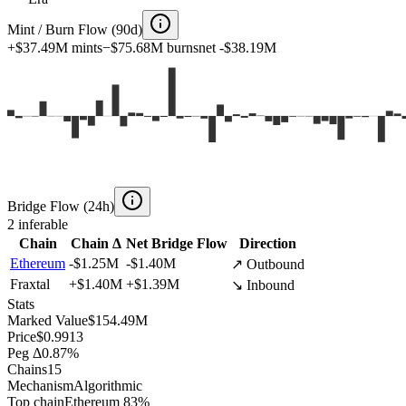
Mint / Burn Flow (90d)
+
$37.49M
mints
−
$75.68M
burns
net
-$38.19M
Bridge Flow (24h)
2
inferable
Chain
Chain Δ
Net Bridge Flow
Direction
Ethereum
-$1.25M
-$1.40M
↗ Outbound
Fraxtal
+
$1.40M
+
$1.39M
↘ Inbound
Stats
Marked Value
$154.49M
Price
$0.9913
Peg Δ
0.87%
Chains
15
Mechanism
Algorithmic
Top chain
Ethereum 83%