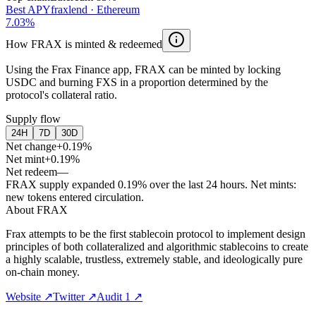
Best APY
fraxlend
·
Ethereum
7.03
%
How FRAX is minted & redeemed
Using the Frax Finance app, FRAX can be minted by locking
USDC and burning FXS in a proportion determined by the
protocol's collateral ratio.
Supply flow
24H
7D
30D
Net change
+0.19%
Net mint
+0.19%
Net redeem
—
FRAX supply expanded 0.19% over the last 24 hours. Net mints:
new tokens entered circulation.
About
FRAX
Frax attempts to be the first stablecoin protocol to implement design
principles of both collateralized and algorithmic stablecoins to create
a highly scalable, trustless, extremely stable, and ideologically pure
on-chain money.
Website
↗
Twitter
↗
Audit 1
↗