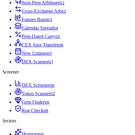
Spot-Perp Arbitrage
G
1
Cross-Exchange Arb
G
2
Futures Basis
G
3
Calendar Spread
G
4
Perp-Dated Carry
G
5
CEX Spot Transfer
G
6
New Listings
G
Y
DEX Scanner
G
7
Screener
DEX Screener
G
D
Token Scanner
G
Z
Gem Finder
G
G
Rug Check
G
R
Sectors
Heatmap
G
H