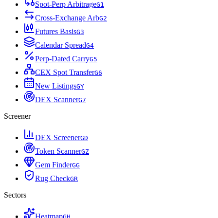
Spot-Perp Arbitrage
G
1
Cross-Exchange Arb
G
2
Futures Basis
G
3
Calendar Spread
G
4
Perp-Dated Carry
G
5
CEX Spot Transfer
G
6
New Listings
G
Y
DEX Scanner
G
7
Screener
DEX Screener
G
D
Token Scanner
G
Z
Gem Finder
G
G
Rug Check
G
R
Sectors
Heatmap
G
H