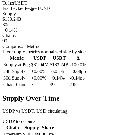
Tether
USDT
Fiat-backed
Pegged
USD
Supply
$183.24B
30d
+0.14%
Chains
99
Comparison Matrix
Live supply metrics normalized side by side.
Metric
USDP
USDT
Δ
Supply at Peg
$31.94M
$183.24B
-100.0%
24h Supply
+0.00%
-0.08%
+0.08pp
30d Supply
+0.00%
+0.14%
-0.14pp
Chain Count
3
99
-96
Supply Over Time
USDP vs USDT, USD circulating.
USDP
top chains
Chain
Supply
Share
Ethereum
$28.22M
88.3
%