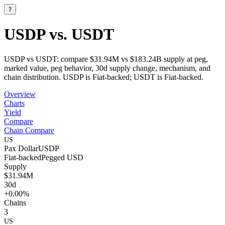
?
USDP vs. USDT
USDP vs USDT: compare $31.94M vs $183.24B supply at peg,
marked value, peg behavior, 30d supply change, mechanism, and
chain distribution. USDP is Fiat-backed; USDT is Fiat-backed.
Overview
Charts
Yield
Compare
Chain Compare
US
Pax Dollar
USDP
Fiat-backed
Pegged
USD
Supply
$31.94M
30d
+0.00%
Chains
3
US