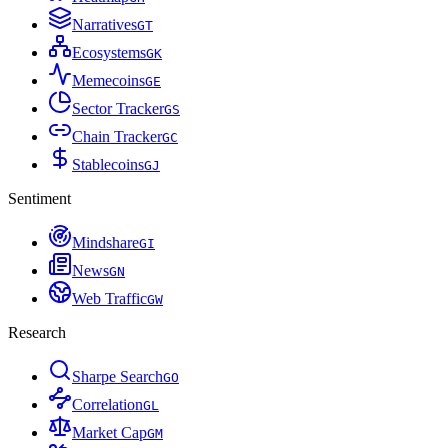
Narratives
G
T
Ecosystems
G
K
Memecoins
G
E
Sector Tracker
G
S
Chain Tracker
G
C
Stablecoins
G
J
Sentiment
Mindshare
G
I
News
G
N
Web Traffic
G
W
Research
Sharpe Search
G
O
Correlation
G
L
Market Cap
G
M