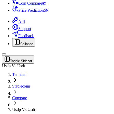
Coin Compare
G
X
Price Prediction
G
P
API
Support
Feedback
Collapse
Toggle Sidebar
Usdp Vs Usdt
Terminal
Stablecoins
Compare
Usdp Vs Usdt