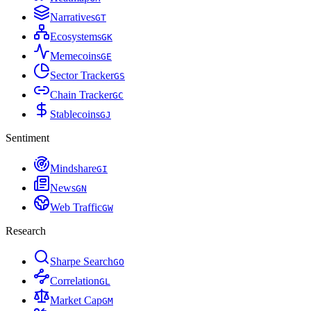
Narratives
G
T
Ecosystems
G
K
Memecoins
G
E
Sector Tracker
G
S
Chain Tracker
G
C
Stablecoins
G
J
Sentiment
Mindshare
G
I
News
G
N
Web Traffic
G
W
Research
Sharpe Search
G
O
Correlation
G
L
Market Cap
G
M