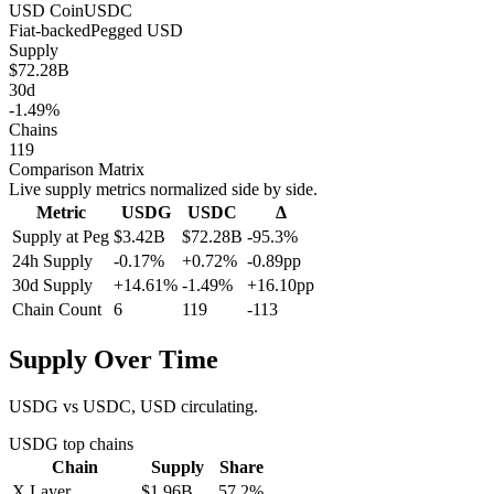
USD Coin
USDC
Fiat-backed
Pegged
USD
Supply
$72.28B
30d
-1.49%
Chains
119
Comparison Matrix
Live supply metrics normalized side by side.
Metric
USDG
USDC
Δ
Supply at Peg
$3.42B
$72.28B
-95.3%
24h Supply
-0.17%
+0.72%
-0.89pp
30d Supply
+14.61%
-1.49%
+16.10pp
Chain Count
6
119
-113
Supply Over Time
USDG vs USDC, USD circulating.
USDG
top chains
Chain
Supply
Share
X Layer
$1.96B
57.2
%