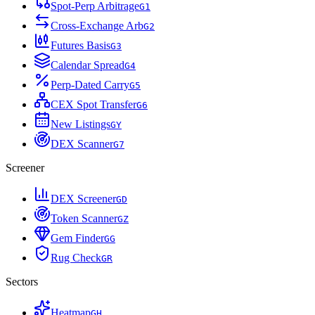
Spot-Perp Arbitrage
G
1
Cross-Exchange Arb
G
2
Futures Basis
G
3
Calendar Spread
G
4
Perp-Dated Carry
G
5
CEX Spot Transfer
G
6
New Listings
G
Y
DEX Scanner
G
7
Screener
DEX Screener
G
D
Token Scanner
G
Z
Gem Finder
G
G
Rug Check
G
R
Sectors
Heatmap
G
H