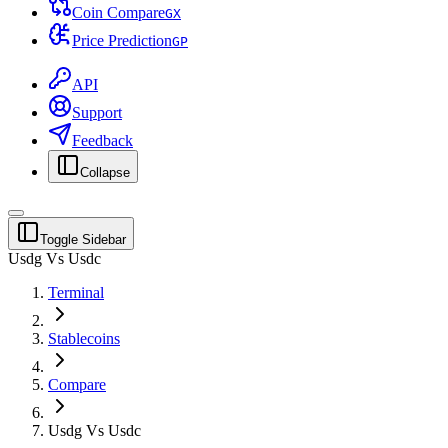
Coin Compare
G
X
Price Prediction
G
P
API
Support
Feedback
Collapse
Toggle Sidebar
Usdg Vs Usdc
Terminal
Stablecoins
Compare
Usdg Vs Usdc