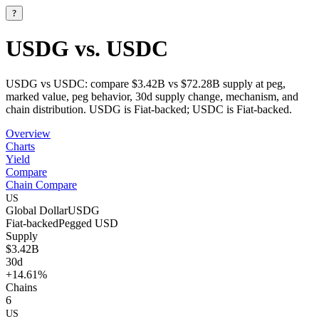
?
USDG vs. USDC
USDG vs USDC: compare $3.42B vs $72.28B supply at peg,
marked value, peg behavior, 30d supply change, mechanism, and
chain distribution. USDG is Fiat-backed; USDC is Fiat-backed.
Overview
Charts
Yield
Compare
Chain Compare
US
Global Dollar
USDG
Fiat-backed
Pegged
USD
Supply
$3.42B
30d
+14.61%
Chains
6
US