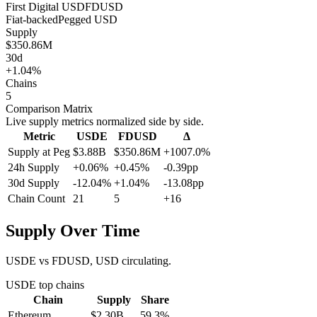
First Digital USD
FDUSD
Fiat-backed
Pegged
USD
Supply
$350.86M
30d
+1.04%
Chains
5
Comparison Matrix
Live supply metrics normalized side by side.
Metric
USDE
FDUSD
Δ
Supply at Peg
$3.88B
$350.86M
+1007.0%
24h Supply
+0.06%
+0.45%
-0.39pp
30d Supply
-12.04%
+1.04%
-13.08pp
Chain Count
21
5
+16
Supply Over Time
USDE vs FDUSD, USD circulating.
USDE
top chains
Chain
Supply
Share
Ethereum
$2.30B
59.3
%