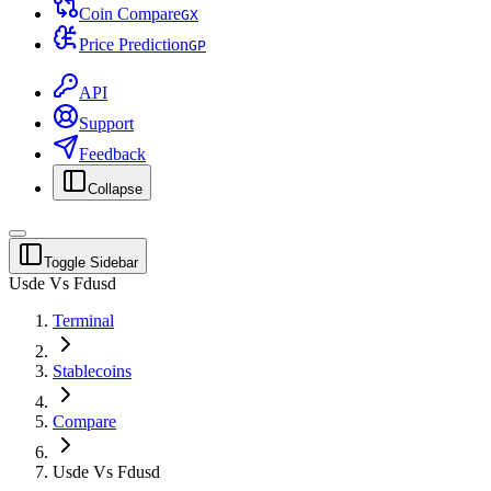
Coin Compare
G
X
Price Prediction
G
P
API
Support
Feedback
Collapse
Toggle Sidebar
Usde Vs Fdusd
Terminal
Stablecoins
Compare
Usde Vs Fdusd