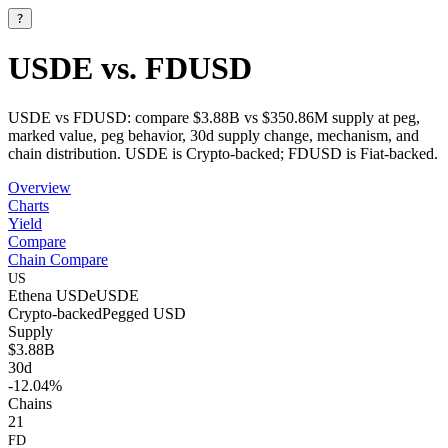
?
USDE vs. FDUSD
USDE vs FDUSD: compare $3.88B vs $350.86M supply at peg,
marked value, peg behavior, 30d supply change, mechanism, and
chain distribution. USDE is Crypto-backed; FDUSD is Fiat-backed.
Overview
Charts
Yield
Compare
Chain Compare
US
Ethena USDe
USDE
Crypto-backed
Pegged
USD
Supply
$3.88B
30d
-12.04%
Chains
21
FD