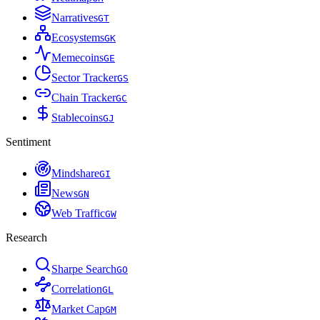
Narratives
G
T
Ecosystems
G
K
Memecoins
G
E
Sector Tracker
G
S
Chain Tracker
G
C
Stablecoins
G
J
Sentiment
Mindshare
G
I
News
G
N
Web Traffic
G
W
Research
Sharpe Search
G
O
Correlation
G
L
Market Cap
G
M