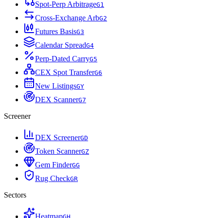
Spot-Perp Arbitrage
G
1
Cross-Exchange Arb
G
2
Futures Basis
G
3
Calendar Spread
G
4
Perp-Dated Carry
G
5
CEX Spot Transfer
G
6
New Listings
G
Y
DEX Scanner
G
7
Screener
DEX Screener
G
D
Token Scanner
G
Z
Gem Finder
G
G
Rug Check
G
R
Sectors
Heatmap
G
H