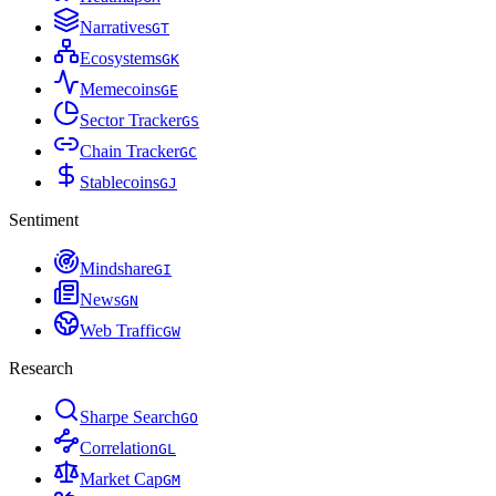
Narratives
G
T
Ecosystems
G
K
Memecoins
G
E
Sector Tracker
G
S
Chain Tracker
G
C
Stablecoins
G
J
Sentiment
Mindshare
G
I
News
G
N
Web Traffic
G
W
Research
Sharpe Search
G
O
Correlation
G
L
Market Cap
G
M