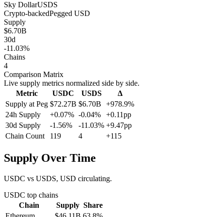
Sky Dollar
USDS
Crypto-backed
Pegged
USD
Supply
$6.70B
30d
-11.03%
Chains
4
Comparison Matrix
Live supply metrics normalized side by side.
Metric
USDC
USDS
Δ
Supply at Peg
$72.27B
$6.70B
+978.9%
24h Supply
+0.07%
-0.04%
+0.11pp
30d Supply
-1.56%
-11.03%
+9.47pp
Chain Count
119
4
+115
Supply Over Time
USDC vs USDS, USD circulating.
USDC
top chains
Chain
Supply
Share
Ethereum
$46.11B
63.8
%