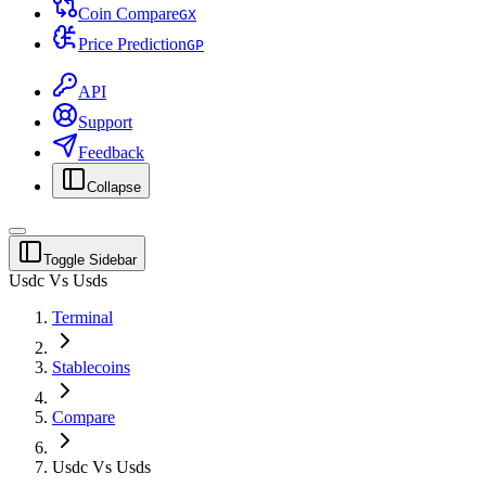
Coin Compare
G
X
Price Prediction
G
P
API
Support
Feedback
Collapse
Toggle Sidebar
Usdc Vs Usds
Terminal
Stablecoins
Compare
Usdc Vs Usds