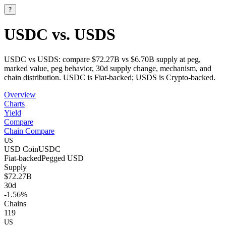
?
USDC vs. USDS
USDC vs USDS: compare $72.27B vs $6.70B supply at peg,
marked value, peg behavior, 30d supply change, mechanism, and
chain distribution. USDC is Fiat-backed; USDS is Crypto-backed.
Overview
Charts
Yield
Compare
Chain Compare
US
USD Coin
USDC
Fiat-backed
Pegged
USD
Supply
$72.27B
30d
-1.56%
Chains
119
US