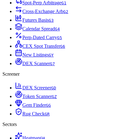
Spot-Perp Arbitrage
G
1
Cross-Exchange Arb
G
2
Futures Basis
G
3
Calendar Spread
G
4
Perp-Dated Carry
G
5
CEX Spot Transfer
G
6
New Listings
G
Y
DEX Scanner
G
7
Screener
DEX Screener
G
D
Token Scanner
G
Z
Gem Finder
G
G
Rug Check
G
R
Sectors
Heatmap
G
H