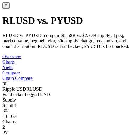
?
RLUSD vs. PYUSD
RLUSD vs PYUSD: compare $1.58B vs $2.77B supply at peg,
marked value, peg behavior, 30d supply change, mechanism, and
chain distribution. RLUSD is Fiat-backed; PYUSD is Fiat-backed.
Overview
Charts
Yield
Compare
Chain Compare
RL
Ripple USD
RLUSD
Fiat-backed
Pegged
USD
Supply
$1.58B
30d
+1.16%
Chains
2
PY