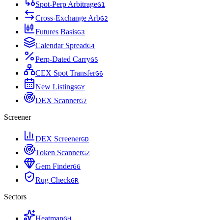
Spot-Perp Arbitrage
G
1
Cross-Exchange Arb
G
2
Futures Basis
G
3
Calendar Spread
G
4
Perp-Dated Carry
G
5
CEX Spot Transfer
G
6
New Listings
G
Y
DEX Scanner
G
7
Screener
DEX Screener
G
D
Token Scanner
G
Z
Gem Finder
G
G
Rug Check
G
R
Sectors
Heatmap
G
H