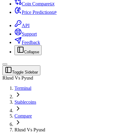
Coin Compare
G
X
Price Prediction
G
P
API
Support
Feedback
Collapse
Toggle Sidebar
Rlusd Vs Pyusd
Terminal
Stablecoins
Compare
Rlusd Vs Pyusd