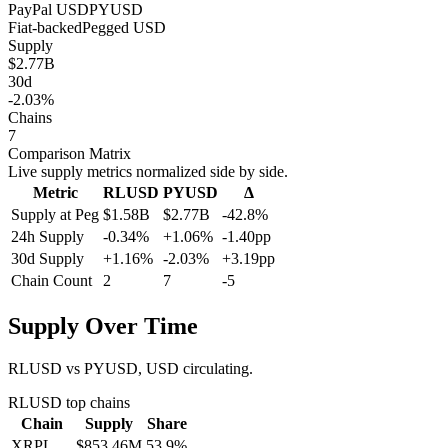
PayPal USD
PYUSD
Fiat-backed
Pegged
USD
Supply
$2.77B
30d
-2.03%
Chains
7
Comparison Matrix
Live supply metrics normalized side by side.
Metric
RLUSD
PYUSD
Δ
Supply at Peg
$1.58B
$2.77B
-42.8%
24h Supply
-0.34%
+1.06%
-1.40pp
30d Supply
+1.16%
-2.03%
+3.19pp
Chain Count
2
7
-5
Supply Over Time
RLUSD vs PYUSD, USD circulating.
RLUSD
top chains
Chain
Supply
Share
XRPL
$853.46M
53.9
%