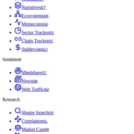
Narratives
G
T
Ecosystems
G
K
Memecoins
G
E
Sector Tracker
G
S
Chain Tracker
G
C
Stablecoins
G
J
Sentiment
Mindshare
G
I
News
G
N
Web Traffic
G
W
Research
Sharpe Search
G
O
Correlation
G
L
Market Cap
G
M