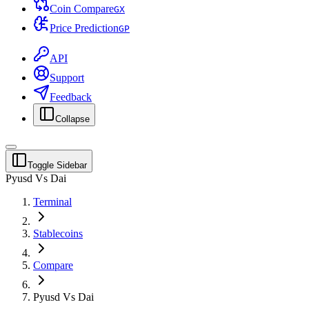
Coin Compare
G
X
Price Prediction
G
P
API
Support
Feedback
Collapse
Toggle Sidebar
Pyusd Vs Dai
Terminal
Stablecoins
Compare
Pyusd Vs Dai