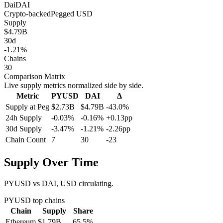
Dai
DAI
Crypto-backed
Pegged
USD
Supply
$4.79B
30d
-1.21%
Chains
30
Comparison Matrix
Live supply metrics normalized side by side.
Metric
PYUSD
DAI
Δ
Supply at Peg
$2.73B
$4.79B
-43.0%
24h Supply
-0.03%
-0.16%
+0.13pp
30d Supply
-3.47%
-1.21%
-2.26pp
Chain Count
7
30
-23
Supply Over Time
PYUSD vs DAI, USD circulating.
PYUSD
top chains
Chain
Supply
Share
Ethereum
$1.79B
65.5
%