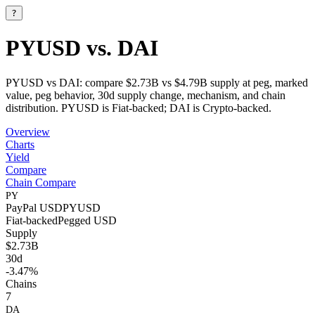
?
PYUSD vs. DAI
PYUSD vs DAI: compare $2.73B vs $4.79B supply at peg, marked
value, peg behavior, 30d supply change, mechanism, and chain
distribution. PYUSD is Fiat-backed; DAI is Crypto-backed.
Overview
Charts
Yield
Compare
Chain Compare
PY
PayPal USD
PYUSD
Fiat-backed
Pegged
USD
Supply
$2.73B
30d
-3.47%
Chains
7
DA