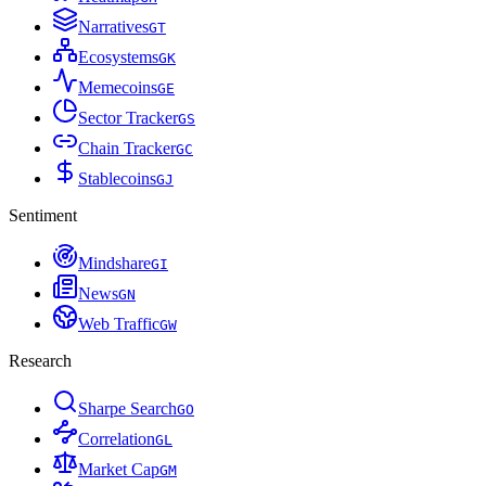
Narratives
G
T
Ecosystems
G
K
Memecoins
G
E
Sector Tracker
G
S
Chain Tracker
G
C
Stablecoins
G
J
Sentiment
Mindshare
G
I
News
G
N
Web Traffic
G
W
Research
Sharpe Search
G
O
Correlation
G
L
Market Cap
G
M