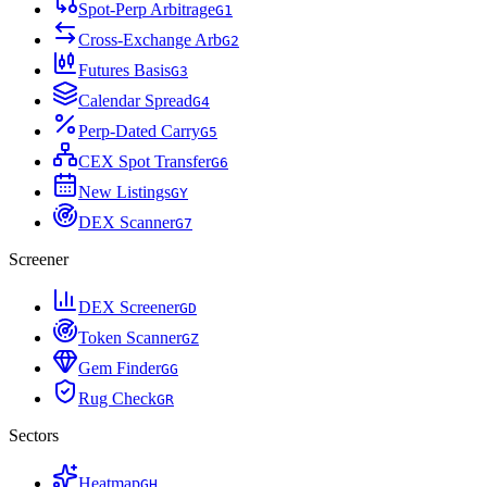
Spot-Perp Arbitrage
G
1
Cross-Exchange Arb
G
2
Futures Basis
G
3
Calendar Spread
G
4
Perp-Dated Carry
G
5
CEX Spot Transfer
G
6
New Listings
G
Y
DEX Scanner
G
7
Screener
DEX Screener
G
D
Token Scanner
G
Z
Gem Finder
G
G
Rug Check
G
R
Sectors
Heatmap
G
H