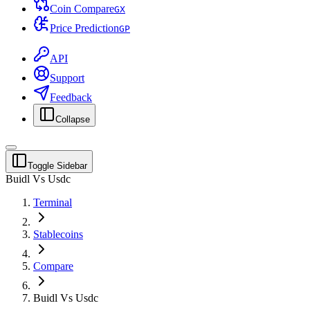
Coin Compare
G
X
Price Prediction
G
P
API
Support
Feedback
Collapse
Toggle Sidebar
Buidl Vs Usdc
Terminal
Stablecoins
Compare
Buidl Vs Usdc