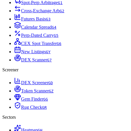
Spot-Perp Arbitrage
G
1
Cross-Exchange Arb
G
2
Futures Basis
G
3
Calendar Spread
G
4
Perp-Dated Carry
G
5
CEX Spot Transfer
G
6
New Listings
G
Y
DEX Scanner
G
7
Screener
DEX Screener
G
D
Token Scanner
G
Z
Gem Finder
G
G
Rug Check
G
R
Sectors
Heatmap
G
H