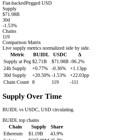
Fiat-backed
Pegged
USD
Supply
$71.98B
30d
-1.53%
Chains
119
Comparison Matrix
Live supply metrics normalized side by side.
Metric
BUIDL
USDC
Δ
Supply at Peg
$2.71B
$71.98B
-96.2%
24h Supply
+0.77%
-0.36%
+1.13pp
30d Supply
+20.50%
-1.53%
+22.03pp
Chain Count
8
119
-111
Supply Over Time
BUIDL vs USDC, USD circulating.
BUIDL
top chains
Chain
Supply
Share
Ethereum
$1.19B
43.9
%