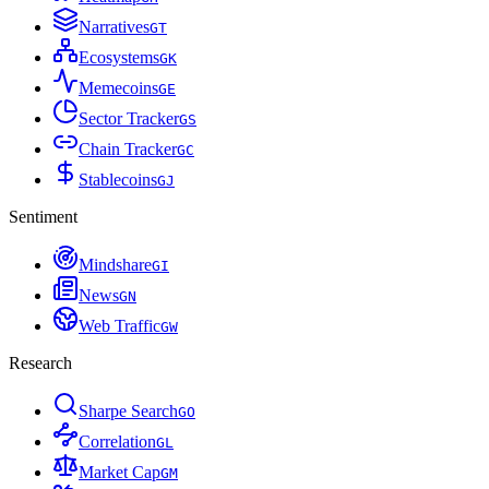
Narratives
G
T
Ecosystems
G
K
Memecoins
G
E
Sector Tracker
G
S
Chain Tracker
G
C
Stablecoins
G
J
Sentiment
Mindshare
G
I
News
G
N
Web Traffic
G
W
Research
Sharpe Search
G
O
Correlation
G
L
Market Cap
G
M