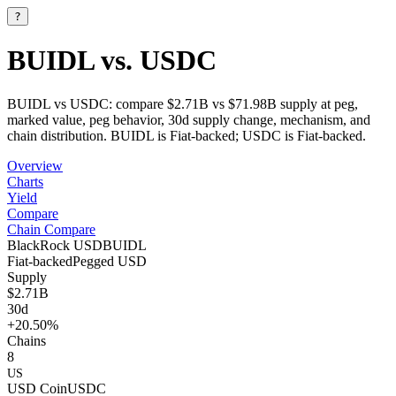
?
BUIDL vs. USDC
BUIDL vs USDC: compare $2.71B vs $71.98B supply at peg,
marked value, peg behavior, 30d supply change, mechanism, and
chain distribution. BUIDL is Fiat-backed; USDC is Fiat-backed.
Overview
Charts
Yield
Compare
Chain Compare
BlackRock USD
BUIDL
Fiat-backed
Pegged
USD
Supply
$2.71B
30d
+20.50%
Chains
8
US
USD Coin
USDC