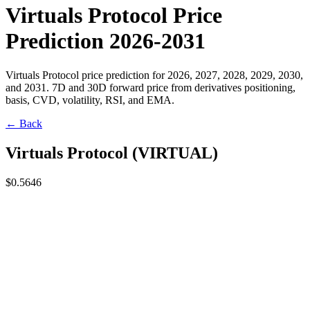
Virtuals Protocol Price
Prediction 2026-2031
Virtuals Protocol price prediction for 2026, 2027, 2028, 2029, 2030,
and 2031. 7D and 30D forward price from derivatives positioning,
basis, CVD, volatility, RSI, and EMA.
← Back
Virtuals Protocol
(
VIRTUAL
)
$0.5646