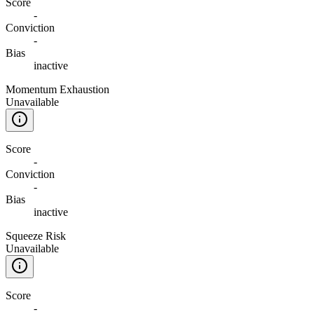
Score
-
Conviction
-
Bias
inactive
Momentum Exhaustion
Unavailable
Score
-
Conviction
-
Bias
inactive
Squeeze Risk
Unavailable
Score
-