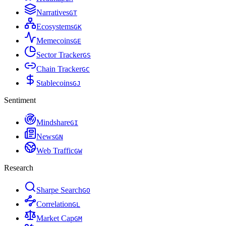
Narratives
G
T
Ecosystems
G
K
Memecoins
G
E
Sector Tracker
G
S
Chain Tracker
G
C
Stablecoins
G
J
Sentiment
Mindshare
G
I
News
G
N
Web Traffic
G
W
Research
Sharpe Search
G
O
Correlation
G
L
Market Cap
G
M