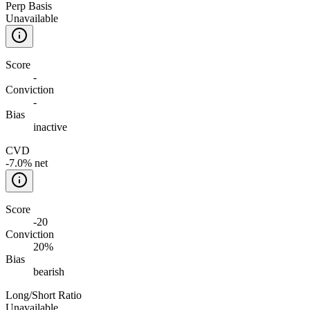
Perp Basis
Unavailable
Score
-
Conviction
-
Bias
inactive
CVD
-7.0% net
Score
-20
Conviction
20%
Bias
bearish
Long/Short Ratio
Unavailable