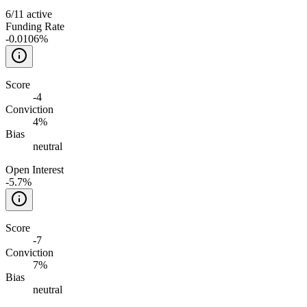
6
/
11
active
Funding Rate
-0.0106%
Score
-4
Conviction
4%
Bias
neutral
Open Interest
-5.7%
Score
-7
Conviction
7%
Bias
neutral