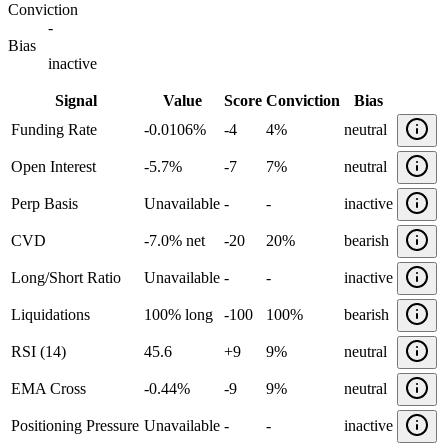
Conviction
-
Bias
inactive
Signal
Value
Score
Conviction
Bias
Funding Rate
-0.0106%
-4
4%
neutral
Open Interest
-5.7%
-7
7%
neutral
Perp Basis
Unavailable
-
-
inactive
CVD
-7.0% net
-20
20%
bearish
Long/Short Ratio
Unavailable
-
-
inactive
Liquidations
100% long
-100
100%
bearish
RSI (14)
45.6
+
9
9%
neutral
EMA Cross
-0.44%
-9
9%
neutral
Positioning Pressure
Unavailable
-
-
inactive