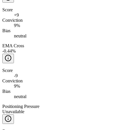
Score
+
9
Conviction
9%
Bias
neutral
EMA Cross
-0.44%
Score
-9
Conviction
9%
Bias
neutral
Positioning Pressure
Unavailable