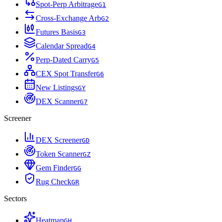
Spot-Perp Arbitrage
G
1
Cross-Exchange Arb
G
2
Futures Basis
G
3
Calendar Spread
G
4
Perp-Dated Carry
G
5
CEX Spot Transfer
G
6
New Listings
G
Y
DEX Scanner
G
7
Screener
DEX Screener
G
D
Token Scanner
G
Z
Gem Finder
G
G
Rug Check
G
R
Sectors
Heatmap
G
H