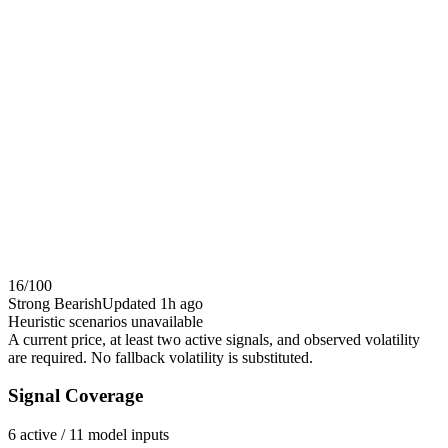
16
/100
Strong Bearish
Updated
1h ago
Heuristic scenarios unavailable
A current price, at least two active signals, and observed volatility
are required. No fallback volatility is substituted.
Signal Coverage
6
active /
11
model inputs