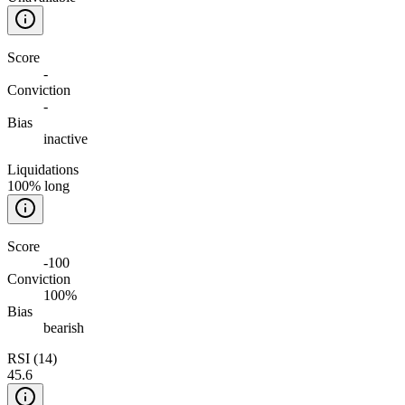
Score
-
Conviction
-
Bias
inactive
Liquidations
100% long
Score
-100
Conviction
100%
Bias
bearish
RSI (14)
45.6