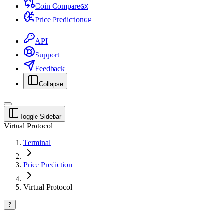
Coin Compare
G
X
Price Prediction
G
P
API
Support
Feedback
Collapse
Toggle Sidebar
Virtual Protocol
Terminal
Price Prediction
Virtual Protocol
?