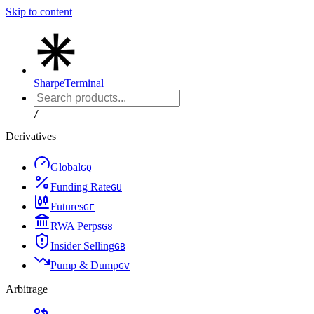
Skip to content
Sharpe
Terminal
/
Derivatives
Global
G
Q
Funding Rate
G
U
Futures
G
F
RWA Perps
G
8
Insider Selling
G
B
Pump & Dump
G
V
Arbitrage