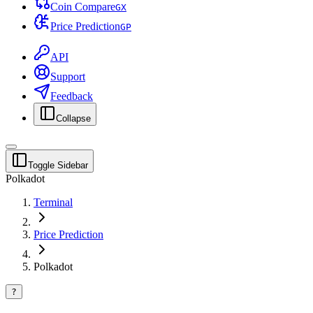
Coin Compare
G
X
Price Prediction
G
P
API
Support
Feedback
Collapse
Toggle Sidebar
Polkadot
Terminal
Price Prediction
Polkadot
?