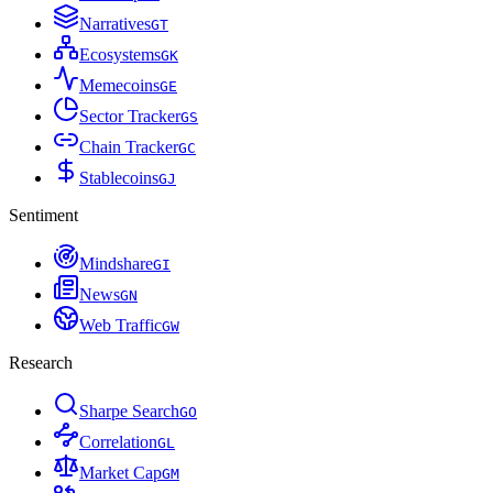
Narratives
G
T
Ecosystems
G
K
Memecoins
G
E
Sector Tracker
G
S
Chain Tracker
G
C
Stablecoins
G
J
Sentiment
Mindshare
G
I
News
G
N
Web Traffic
G
W
Research
Sharpe Search
G
O
Correlation
G
L
Market Cap
G
M