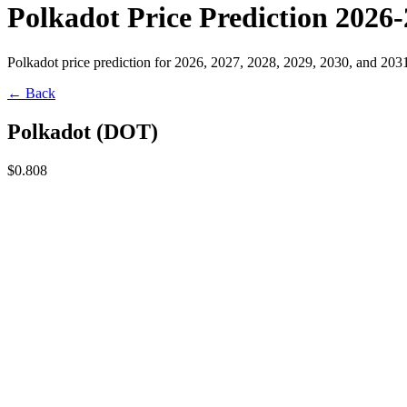
Polkadot Price Prediction 2026
Polkadot price prediction for 2026, 2027, 2028, 2029, 2030, and 203
← Back
Polkadot
(
DOT
)
$0.808