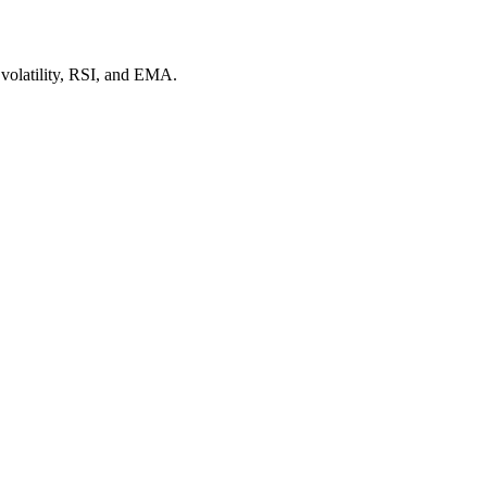
 volatility, RSI, and EMA.