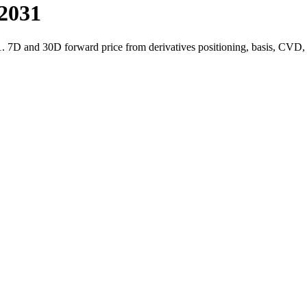
-2031
1. 7D and 30D forward price from derivatives positioning, basis, CVD,