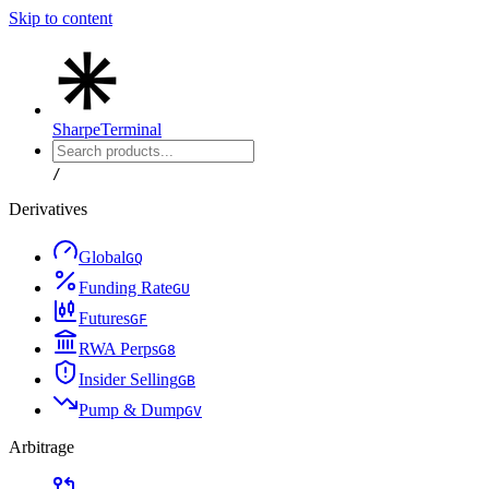
Skip to content
Sharpe
Terminal
/
Derivatives
Global
G
Q
Funding Rate
G
U
Futures
G
F
RWA Perps
G
8
Insider Selling
G
B
Pump & Dump
G
V
Arbitrage