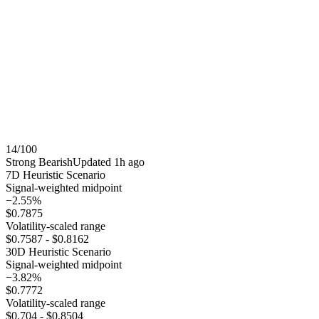
14
/100
Strong Bearish
Updated
1h ago
7
D Heuristic Scenario
Signal-weighted midpoint
−2.55%
$0.7875
Volatility-scaled range
$0.7587
-
$0.8162
30
D Heuristic Scenario
Signal-weighted midpoint
−3.82%
$0.7772
Volatility-scaled range
$0.704
-
$0.8504