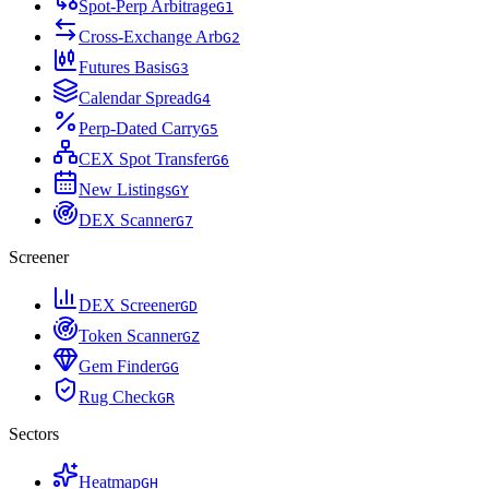
Spot-Perp Arbitrage
G
1
Cross-Exchange Arb
G
2
Futures Basis
G
3
Calendar Spread
G
4
Perp-Dated Carry
G
5
CEX Spot Transfer
G
6
New Listings
G
Y
DEX Scanner
G
7
Screener
DEX Screener
G
D
Token Scanner
G
Z
Gem Finder
G
G
Rug Check
G
R
Sectors
Heatmap
G
H