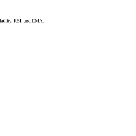
latility, RSI, and EMA.