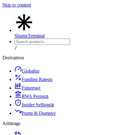
Skip to content
Sharpe
Terminal
/
Derivatives
Global
G
Q
Funding Rate
G
U
Futures
G
F
RWA Perps
G
8
Insider Selling
G
B
Pump & Dump
G
V
Arbitrage