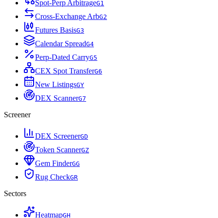
Spot-Perp Arbitrage
G
1
Cross-Exchange Arb
G
2
Futures Basis
G
3
Calendar Spread
G
4
Perp-Dated Carry
G
5
CEX Spot Transfer
G
6
New Listings
G
Y
DEX Scanner
G
7
Screener
DEX Screener
G
D
Token Scanner
G
Z
Gem Finder
G
G
Rug Check
G
R
Sectors
Heatmap
G
H