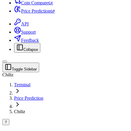
Coin Compare
G
X
Price Prediction
G
P
API
Support
Feedback
Collapse
Toggle Sidebar
Chiliz
Terminal
Price Prediction
Chiliz
?