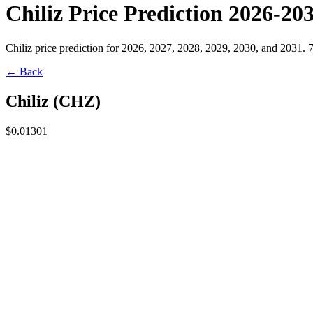
Chiliz Price Prediction 2026-20
Chiliz price prediction for 2026, 2027, 2028, 2029, 2030, and 2031. 
← Back
Chiliz
(
CHZ
)
$0.01301