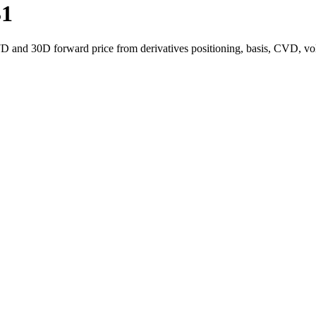
31
7D and 30D forward price from derivatives positioning, basis, CVD, vo