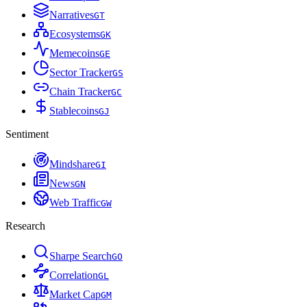
Narratives
G
T
Ecosystems
G
K
Memecoins
G
E
Sector Tracker
G
S
Chain Tracker
G
C
Stablecoins
G
J
Sentiment
Mindshare
G
I
News
G
N
Web Traffic
G
W
Research
Sharpe Search
G
O
Correlation
G
L
Market Cap
G
M