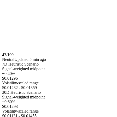
43
/100
Neutral
Updated
5 min ago
7
D Heuristic Scenario
Signal-weighted midpoint
−0.40%
$0.01296
Volatility-scaled range
$0.01232
-
$0.01359
30
D Heuristic Scenario
Signal-weighted midpoint
−0.60%
$0.01293
Volatility-scaled range
$0.01131
-
$0.01455