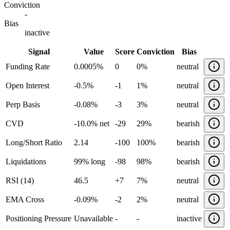
Conviction
-
Bias
inactive
Signal
Value
Score
Conviction
Bias
Funding Rate
0.0005%
0
0%
neutral
Open Interest
-0.5%
-1
1%
neutral
Perp Basis
-0.08%
-3
3%
neutral
CVD
-10.0% net
-29
29%
bearish
Long/Short Ratio
2.14
-100
100%
bearish
Liquidations
99% long
-98
98%
bearish
RSI (14)
46.5
+
7
7%
neutral
EMA Cross
-0.09%
-2
2%
neutral
Positioning Pressure
Unavailable
-
-
inactive