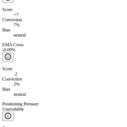
Score
+
7
Conviction
7%
Bias
neutral
EMA Cross
-0.09%
Score
-2
Conviction
2%
Bias
neutral
Positioning Pressure
Unavailable