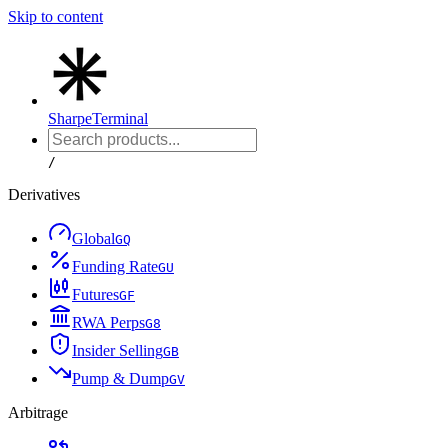
Skip to content
Sharpe
Terminal
/
Derivatives
Global
G
Q
Funding Rate
G
U
Futures
G
F
RWA Perps
G
8
Insider Selling
G
B
Pump & Dump
G
V
Arbitrage