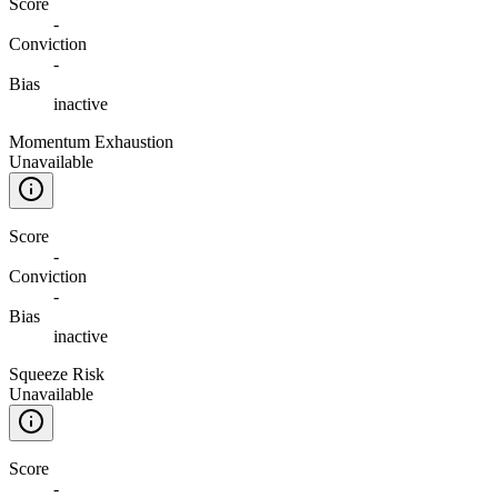
Score
-
Conviction
-
Bias
inactive
Momentum Exhaustion
Unavailable
Score
-
Conviction
-
Bias
inactive
Squeeze Risk
Unavailable
Score
-