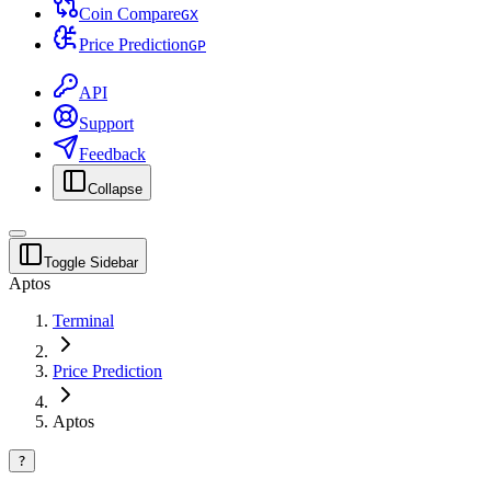
Coin Compare
G
X
Price Prediction
G
P
API
Support
Feedback
Collapse
Toggle Sidebar
Aptos
Terminal
Price Prediction
Aptos
?