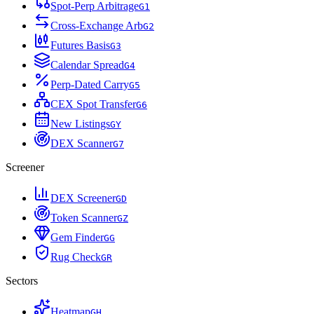
Spot-Perp Arbitrage
G
1
Cross-Exchange Arb
G
2
Futures Basis
G
3
Calendar Spread
G
4
Perp-Dated Carry
G
5
CEX Spot Transfer
G
6
New Listings
G
Y
DEX Scanner
G
7
Screener
DEX Screener
G
D
Token Scanner
G
Z
Gem Finder
G
G
Rug Check
G
R
Sectors
Heatmap
G
H