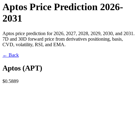
Aptos Price Prediction 2026-
2031
Aptos price prediction for 2026, 2027, 2028, 2029, 2030, and 2031.
7D and 30D forward price from derivatives positioning, basis,
CVD, volatility, RSI, and EMA.
← Back
Aptos
(
APT
)
$0.5889