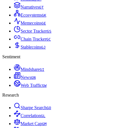
Narratives
G
T
Ecosystems
G
K
Memecoins
G
E
Sector Tracker
G
S
Chain Tracker
G
C
Stablecoins
G
J
Sentiment
Mindshare
G
I
News
G
N
Web Traffic
G
W
Research
Sharpe Search
G
O
Correlation
G
L
Market Cap
G
M