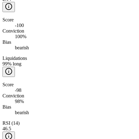
Score
-100
Conviction
100%
Bias
bearish
Liquidations
99% long
Score
-98
Conviction
98%
Bias
bearish
RSI (14)
46.5