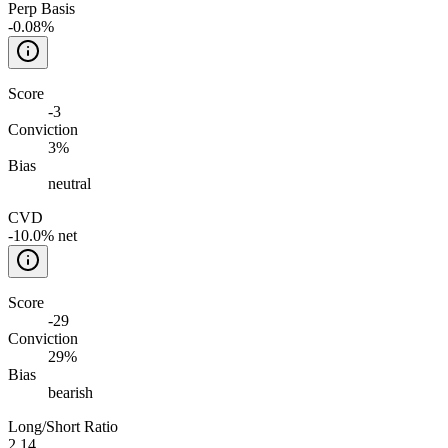
Perp Basis
-0.08%
Score
-3
Conviction
3%
Bias
neutral
CVD
-10.0% net
Score
-29
Conviction
29%
Bias
bearish
Long/Short Ratio
2.14