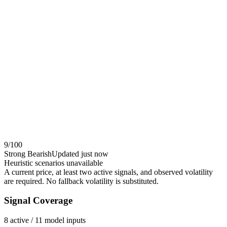
9
/100
Strong Bearish
Updated
just now
Heuristic scenarios unavailable
A current price, at least two active signals, and observed volatility
are required. No fallback volatility is substituted.
Signal Coverage
8
active /
11
model inputs