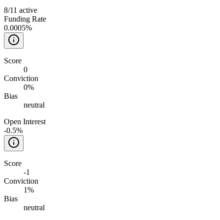
8
/
11
active
Funding Rate
0.0005%
Score
0
Conviction
0%
Bias
neutral
Open Interest
-0.5%
Score
-1
Conviction
1%
Bias
neutral