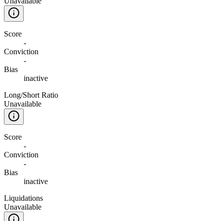
Unavailable
Score
-
Conviction
-
Bias
inactive
Long/Short Ratio
Unavailable
Score
-
Conviction
-
Bias
inactive
Liquidations
Unavailable