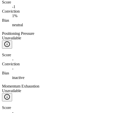
Score
-1
Conviction
1%
Bias
neutral
Positioning Pressure
Unavailable
Score
-
Conviction
-
Bias
inactive
Momentum Exhaustion
Unavailable
Score
-