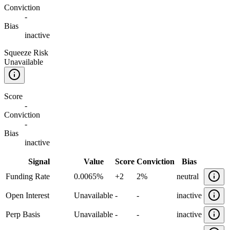
Conviction
-
Bias
inactive
Squeeze Risk
Unavailable
Score
-
Conviction
-
Bias
inactive
Signal
Value
Score
Conviction
Bias
Funding Rate
0.0065%
+
2
2%
neutral
Open Interest
Unavailable
-
-
inactive
Perp Basis
Unavailable
-
-
inactive