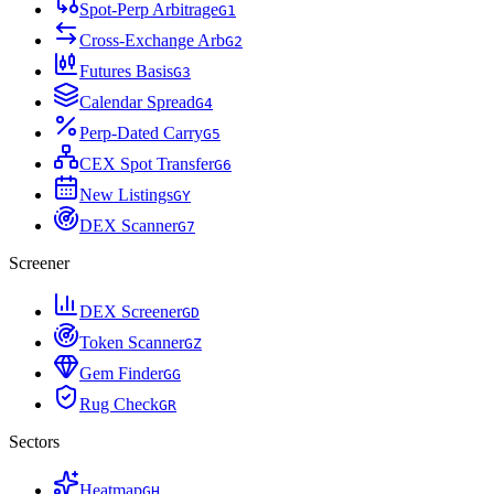
Spot-Perp Arbitrage
G
1
Cross-Exchange Arb
G
2
Futures Basis
G
3
Calendar Spread
G
4
Perp-Dated Carry
G
5
CEX Spot Transfer
G
6
New Listings
G
Y
DEX Scanner
G
7
Screener
DEX Screener
G
D
Token Scanner
G
Z
Gem Finder
G
G
Rug Check
G
R
Sectors
Heatmap
G
H