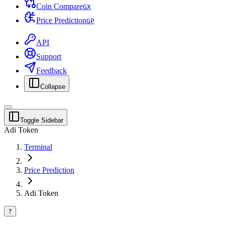
Coin Compare
G
X
Price Prediction
G
P
API
Support
Feedback
Collapse
Toggle Sidebar
Adi Token
Terminal
Price Prediction
Adi Token
?