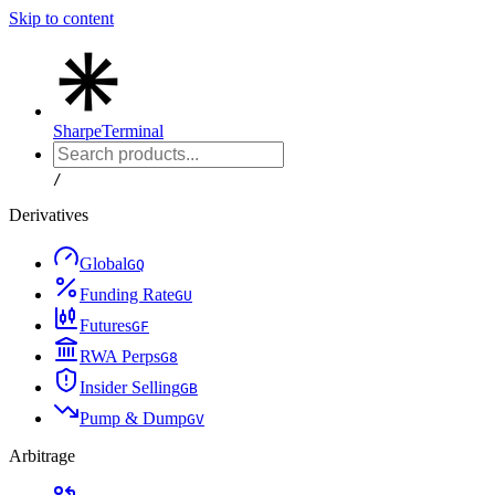
Skip to content
Sharpe
Terminal
/
Derivatives
Global
G
Q
Funding Rate
G
U
Futures
G
F
RWA Perps
G
8
Insider Selling
G
B
Pump & Dump
G
V
Arbitrage