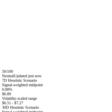
50
/100
Neutral
Updated
just now
7
D Heuristic Scenario
Signal-weighted midpoint
0.00%
$6.89
Volatility-scaled range
$6.51
-
$7.27
30
D Heuristic Scenario
Signal-weighted midpoint