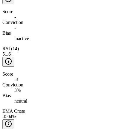
Score
-
Conviction
-
Bias
inactive
RSI (14)
51.6
Score
-3
Conviction
3%
Bias
neutral
EMA Cross
-0.04%