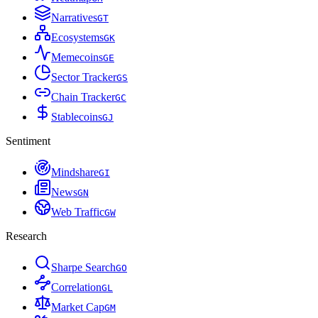
Narratives
G
T
Ecosystems
G
K
Memecoins
G
E
Sector Tracker
G
S
Chain Tracker
G
C
Stablecoins
G
J
Sentiment
Mindshare
G
I
News
G
N
Web Traffic
G
W
Research
Sharpe Search
G
O
Correlation
G
L
Market Cap
G
M