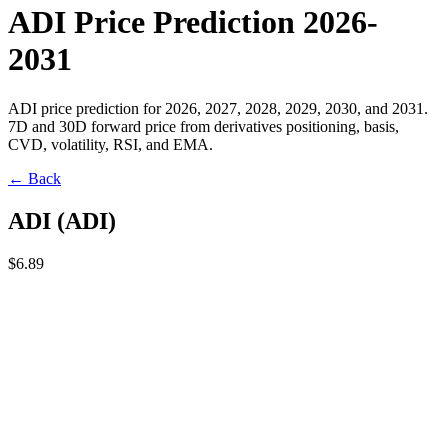
ADI Price Prediction 2026-
2031
ADI price prediction for 2026, 2027, 2028, 2029, 2030, and 2031.
7D and 30D forward price from derivatives positioning, basis,
CVD, volatility, RSI, and EMA.
← Back
ADI
(
ADI
)
$6.89