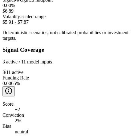
0.00%
$6.89
Volatility-scaled range
$5.91
-
$7.87
Deterministic scenarios, not calibrated probabilities or investment
targets.
Signal Coverage
3
active /
11
model inputs
3
/
11
active
Funding Rate
0.0065%
Score
+
2
Conviction
2%
Bias
neutral