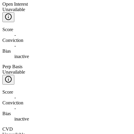
Open Interest
Unavailable
Score
-
Conviction
-
Bias
inactive
Perp Basis
Unavailable
Score
-
Conviction
-
Bias
inactive
CVD