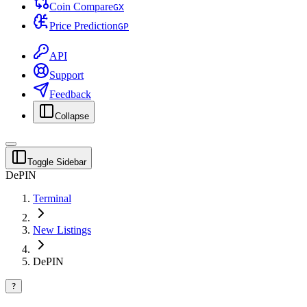
Coin Compare
G
X
Price Prediction
G
P
API
Support
Feedback
Collapse
Toggle Sidebar
DePIN
Terminal
New Listings
DePIN
?