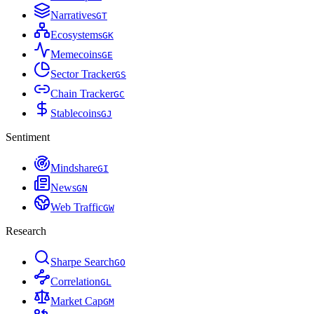
Narratives
G
T
Ecosystems
G
K
Memecoins
G
E
Sector Tracker
G
S
Chain Tracker
G
C
Stablecoins
G
J
Sentiment
Mindshare
G
I
News
G
N
Web Traffic
G
W
Research
Sharpe Search
G
O
Correlation
G
L
Market Cap
G
M