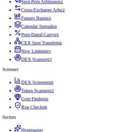
Spot-Perp Arbitrage
G
1
Cross-Exchange Arb
G
2
Futures Basis
G
3
Calendar Spread
G
4
Perp-Dated Carry
G
5
CEX Spot Transfer
G
6
New Listings
G
Y
DEX Scanner
G
7
Screener
DEX Screener
G
D
Token Scanner
G
Z
Gem Finder
G
G
Rug Check
G
R
Sectors
Heatmap
G
H