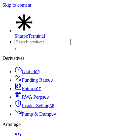
Skip to content
Sharpe
Terminal
/
Derivatives
Global
G
Q
Funding Rate
G
U
Futures
G
F
RWA Perps
G
8
Insider Selling
G
B
Pump & Dump
G
V
Arbitrage