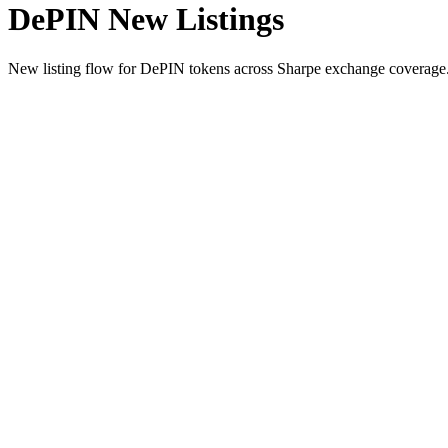
DePIN New Listings
New listing flow for DePIN tokens across Sharpe exchange coverage