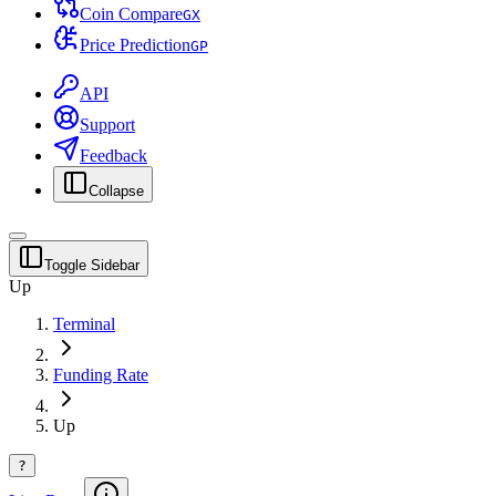
Coin Compare
G
X
Price Prediction
G
P
API
Support
Feedback
Collapse
Toggle Sidebar
Up
Terminal
Funding Rate
Up
?