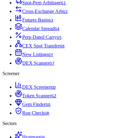
Spot-Perp Arbitrage
G
1
Cross-Exchange Arb
G
2
Futures Basis
G
3
Calendar Spread
G
4
Perp-Dated Carry
G
5
CEX Spot Transfer
G
6
New Listings
G
Y
DEX Scanner
G
7
Screener
DEX Screener
G
D
Token Scanner
G
Z
Gem Finder
G
G
Rug Check
G
R
Sectors
Heatmap
G
H