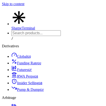
Skip to content
Sharpe
Terminal
/
Derivatives
Global
G
Q
Funding Rate
G
U
Futures
G
F
RWA Perps
G
8
Insider Selling
G
B
Pump & Dump
G
V
Arbitrage