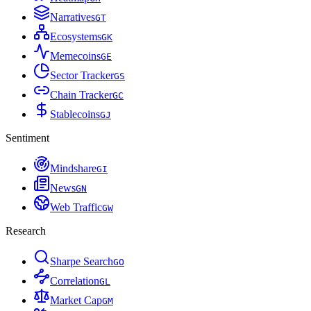
Narratives
G
T
Ecosystems
G
K
Memecoins
G
E
Sector Tracker
G
S
Chain Tracker
G
C
Stablecoins
G
J
Sentiment
Mindshare
G
I
News
G
N
Web Traffic
G
W
Research
Sharpe Search
G
O
Correlation
G
L
Market Cap
G
M