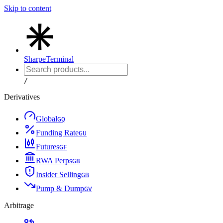
Skip to content
Sharpe
Terminal
/
Derivatives
Global
G
Q
Funding Rate
G
U
Futures
G
F
RWA Perps
G
8
Insider Selling
G
B
Pump & Dump
G
V
Arbitrage