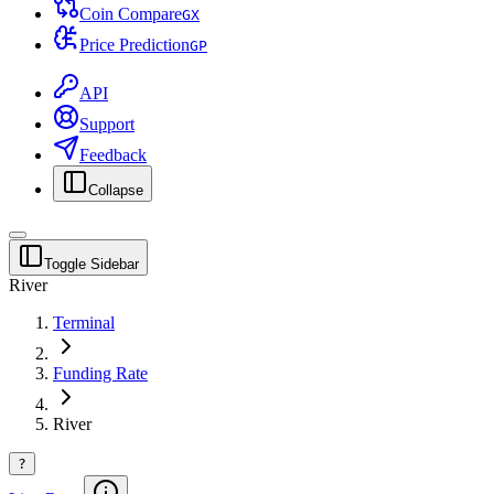
Coin Compare
G
X
Price Prediction
G
P
API
Support
Feedback
Collapse
Toggle Sidebar
River
Terminal
Funding Rate
River
?