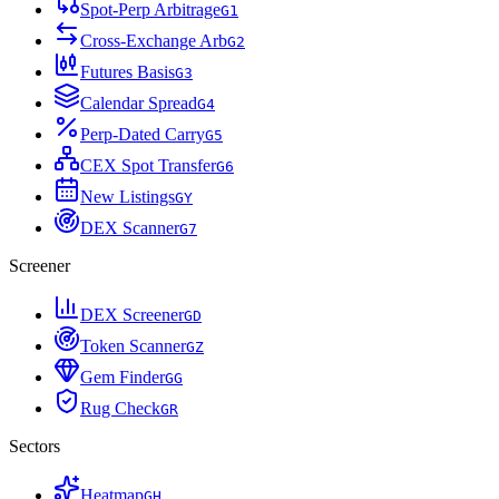
Spot-Perp Arbitrage
G
1
Cross-Exchange Arb
G
2
Futures Basis
G
3
Calendar Spread
G
4
Perp-Dated Carry
G
5
CEX Spot Transfer
G
6
New Listings
G
Y
DEX Scanner
G
7
Screener
DEX Screener
G
D
Token Scanner
G
Z
Gem Finder
G
G
Rug Check
G
R
Sectors
Heatmap
G
H