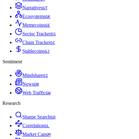
Narratives
G
T
Ecosystems
G
K
Memecoins
G
E
Sector Tracker
G
S
Chain Tracker
G
C
Stablecoins
G
J
Sentiment
Mindshare
G
I
News
G
N
Web Traffic
G
W
Research
Sharpe Search
G
O
Correlation
G
L
Market Cap
G
M