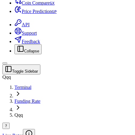
Coin Compare
G
X
Price Prediction
G
P
API
Support
Feedback
Collapse
Toggle Sidebar
Qqq
Terminal
Funding Rate
Qqq
?