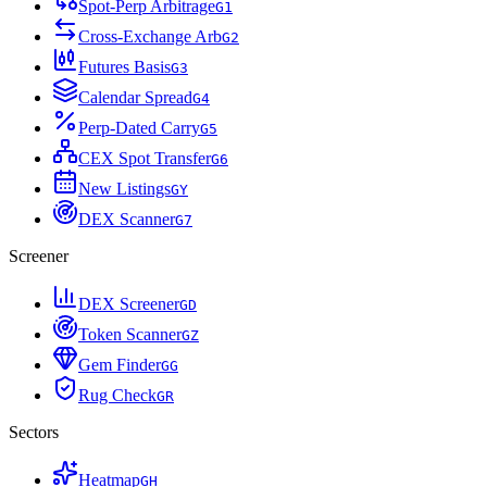
Spot-Perp Arbitrage
G
1
Cross-Exchange Arb
G
2
Futures Basis
G
3
Calendar Spread
G
4
Perp-Dated Carry
G
5
CEX Spot Transfer
G
6
New Listings
G
Y
DEX Scanner
G
7
Screener
DEX Screener
G
D
Token Scanner
G
Z
Gem Finder
G
G
Rug Check
G
R
Sectors
Heatmap
G
H