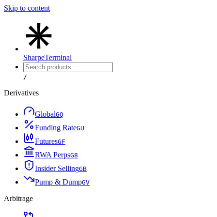
Skip to content
Sharpe
Terminal
/
Derivatives
Global
G
Q
Funding Rate
G
U
Futures
G
F
RWA Perps
G
8
Insider Selling
G
B
Pump & Dump
G
V
Arbitrage