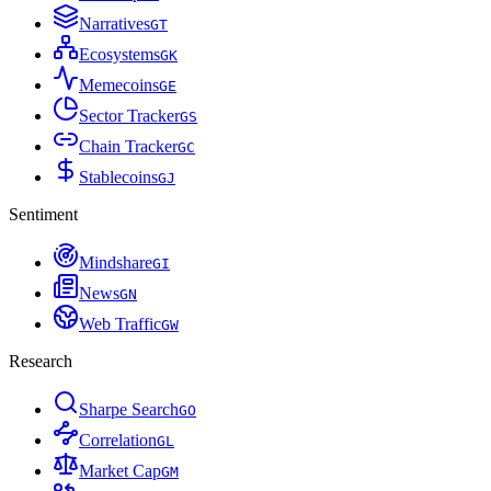
Narratives
G
T
Ecosystems
G
K
Memecoins
G
E
Sector Tracker
G
S
Chain Tracker
G
C
Stablecoins
G
J
Sentiment
Mindshare
G
I
News
G
N
Web Traffic
G
W
Research
Sharpe Search
G
O
Correlation
G
L
Market Cap
G
M