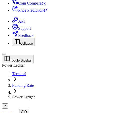
Coin Compare
G
X
Price Prediction
G
P
API
Support
Feedback
Collapse
Toggle Sidebar
Power Ledger
Terminal
Funding Rate
Power Ledger
?