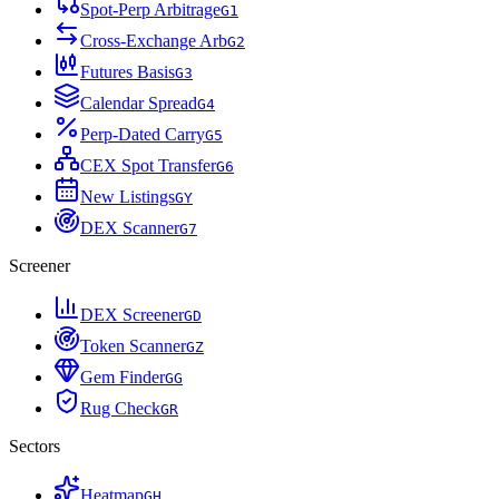
Spot-Perp Arbitrage
G
1
Cross-Exchange Arb
G
2
Futures Basis
G
3
Calendar Spread
G
4
Perp-Dated Carry
G
5
CEX Spot Transfer
G
6
New Listings
G
Y
DEX Scanner
G
7
Screener
DEX Screener
G
D
Token Scanner
G
Z
Gem Finder
G
G
Rug Check
G
R
Sectors
Heatmap
G
H