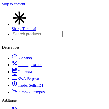
Skip to content
Sharpe
Terminal
/
Derivatives
Global
G
Q
Funding Rate
G
U
Futures
G
F
RWA Perps
G
8
Insider Selling
G
B
Pump & Dump
G
V
Arbitrage