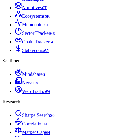
Narratives
G
T
Ecosystems
G
K
Memecoins
G
E
Sector Tracker
G
S
Chain Tracker
G
C
Stablecoins
G
J
Sentiment
Mindshare
G
I
News
G
N
Web Traffic
G
W
Research
Sharpe Search
G
O
Correlation
G
L
Market Cap
G
M