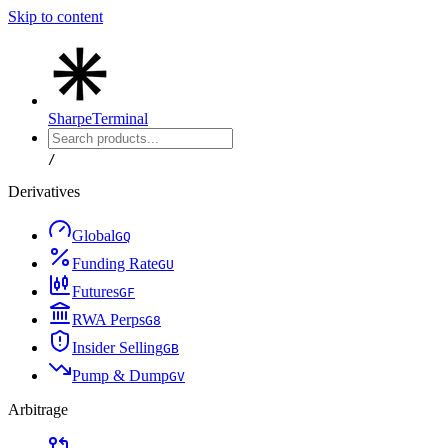
Skip to content
Sharpe
Terminal
/
Derivatives
Global
G
Q
Funding Rate
G
U
Futures
G
F
RWA Perps
G
8
Insider Selling
G
B
Pump & Dump
G
V
Arbitrage