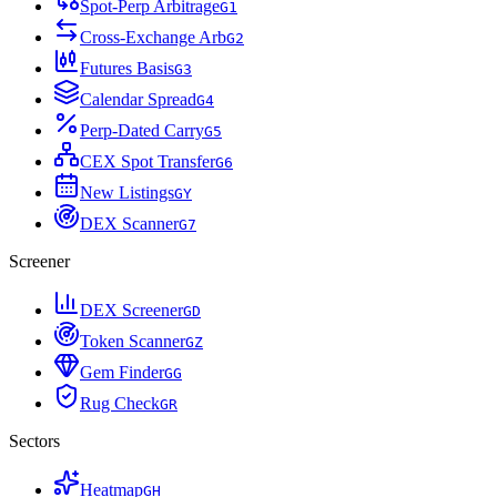
Spot-Perp Arbitrage
G
1
Cross-Exchange Arb
G
2
Futures Basis
G
3
Calendar Spread
G
4
Perp-Dated Carry
G
5
CEX Spot Transfer
G
6
New Listings
G
Y
DEX Scanner
G
7
Screener
DEX Screener
G
D
Token Scanner
G
Z
Gem Finder
G
G
Rug Check
G
R
Sectors
Heatmap
G
H