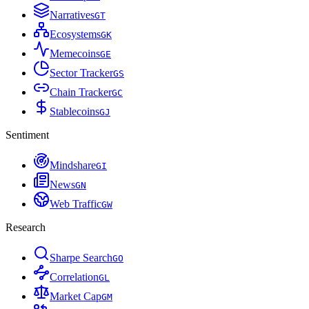
Narratives
G
T
Ecosystems
G
K
Memecoins
G
E
Sector Tracker
G
S
Chain Tracker
G
C
Stablecoins
G
J
Sentiment
Mindshare
G
I
News
G
N
Web Traffic
G
W
Research
Sharpe Search
G
O
Correlation
G
L
Market Cap
G
M