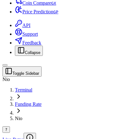
Coin Compare
G
X
Price Prediction
G
P
API
Support
Feedback
Collapse
Toggle Sidebar
Nio
Terminal
Funding Rate
Nio
?