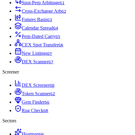
Spot-Perp Arbitrage
G
1
Cross-Exchange Arb
G
2
Futures Basis
G
3
Calendar Spread
G
4
Perp-Dated Carry
G
5
CEX Spot Transfer
G
6
New Listings
G
Y
DEX Scanner
G
7
Screener
DEX Screener
G
D
Token Scanner
G
Z
Gem Finder
G
G
Rug Check
G
R
Sectors
Heatmap
G
H