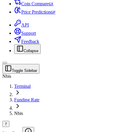
Coin Compare
G
X
Price Prediction
G
P
API
Support
Feedback
Collapse
Toggle Sidebar
Nbis
Terminal
Funding Rate
Nbis
?