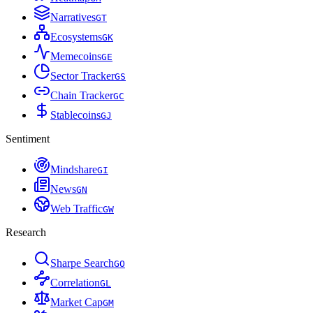
Narratives
G
T
Ecosystems
G
K
Memecoins
G
E
Sector Tracker
G
S
Chain Tracker
G
C
Stablecoins
G
J
Sentiment
Mindshare
G
I
News
G
N
Web Traffic
G
W
Research
Sharpe Search
G
O
Correlation
G
L
Market Cap
G
M