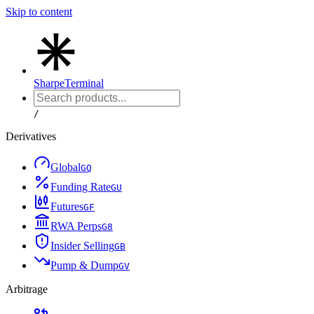
Skip to content
Sharpe
Terminal
/
Derivatives
Global
G
Q
Funding Rate
G
U
Futures
G
F
RWA Perps
G
8
Insider Selling
G
B
Pump & Dump
G
V
Arbitrage