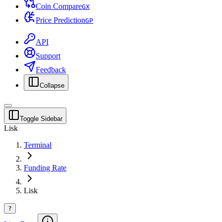
Coin Compare
G
X
Price Prediction
G
P
API
Support
Feedback
Collapse
Toggle Sidebar
Lisk
Terminal
Funding Rate
Lisk
?