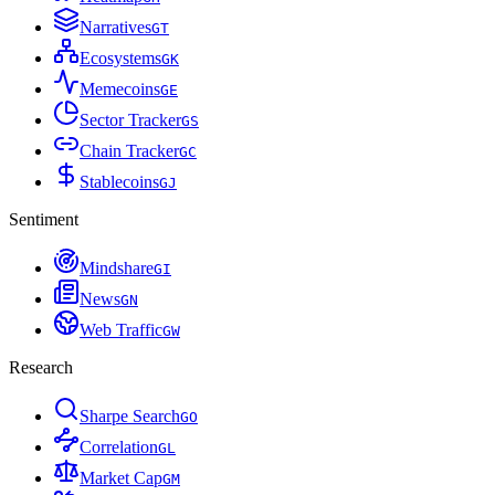
Narratives
G
T
Ecosystems
G
K
Memecoins
G
E
Sector Tracker
G
S
Chain Tracker
G
C
Stablecoins
G
J
Sentiment
Mindshare
G
I
News
G
N
Web Traffic
G
W
Research
Sharpe Search
G
O
Correlation
G
L
Market Cap
G
M