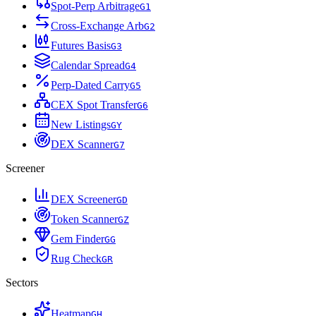
Spot-Perp Arbitrage
G
1
Cross-Exchange Arb
G
2
Futures Basis
G
3
Calendar Spread
G
4
Perp-Dated Carry
G
5
CEX Spot Transfer
G
6
New Listings
G
Y
DEX Scanner
G
7
Screener
DEX Screener
G
D
Token Scanner
G
Z
Gem Finder
G
G
Rug Check
G
R
Sectors
Heatmap
G
H