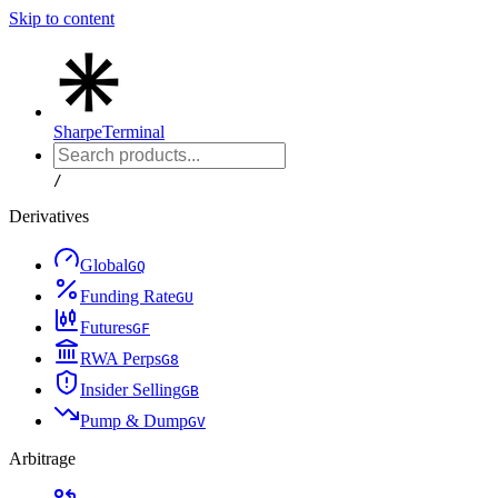
Skip to content
Sharpe
Terminal
/
Derivatives
Global
G
Q
Funding Rate
G
U
Futures
G
F
RWA Perps
G
8
Insider Selling
G
B
Pump & Dump
G
V
Arbitrage