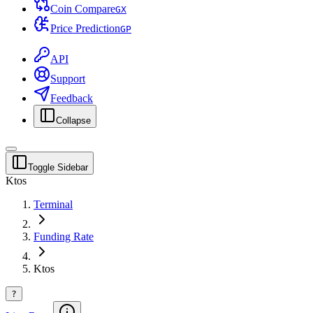
Coin Compare
G
X
Price Prediction
G
P
API
Support
Feedback
Collapse
Toggle Sidebar
Ktos
Terminal
Funding Rate
Ktos
?