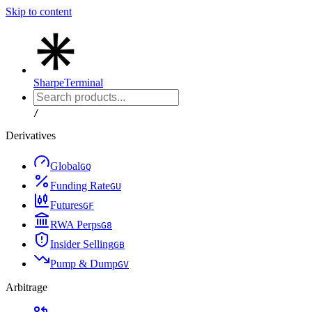
Skip to content
Sharpe
Terminal
/
Derivatives
Global
G
Q
Funding Rate
G
U
Futures
G
F
RWA Perps
G
8
Insider Selling
G
B
Pump & Dump
G
V
Arbitrage