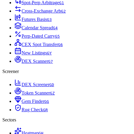
Spot-Perp Arbitrage
G
1
Cross-Exchange Arb
G
2
Futures Basis
G
3
Calendar Spread
G
4
Perp-Dated Carry
G
5
CEX Spot Transfer
G
6
New Listings
G
Y
DEX Scanner
G
7
Screener
DEX Screener
G
D
Token Scanner
G
Z
Gem Finder
G
G
Rug Check
G
R
Sectors
Heatmap
G
H