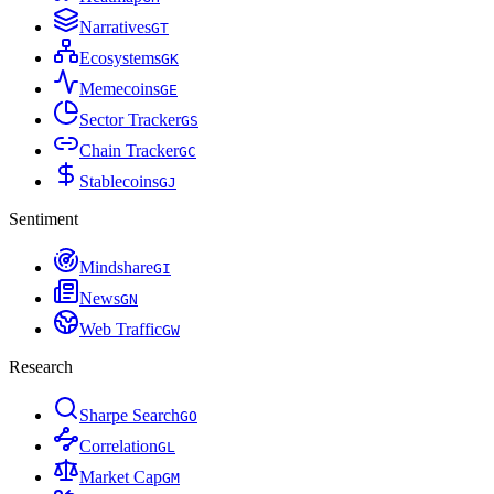
Narratives
G
T
Ecosystems
G
K
Memecoins
G
E
Sector Tracker
G
S
Chain Tracker
G
C
Stablecoins
G
J
Sentiment
Mindshare
G
I
News
G
N
Web Traffic
G
W
Research
Sharpe Search
G
O
Correlation
G
L
Market Cap
G
M