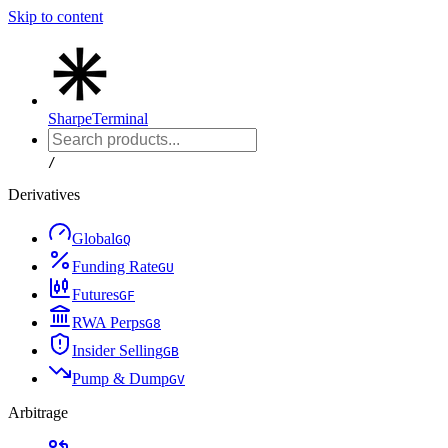
Skip to content
Sharpe
Terminal
/
Derivatives
Global
G
Q
Funding Rate
G
U
Futures
G
F
RWA Perps
G
8
Insider Selling
G
B
Pump & Dump
G
V
Arbitrage