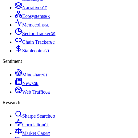
Narratives
G
T
Ecosystems
G
K
Memecoins
G
E
Sector Tracker
G
S
Chain Tracker
G
C
Stablecoins
G
J
Sentiment
Mindshare
G
I
News
G
N
Web Traffic
G
W
Research
Sharpe Search
G
O
Correlation
G
L
Market Cap
G
M