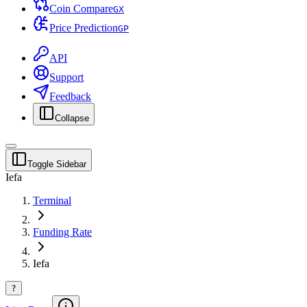
Coin Compare
G
X
Price Prediction
G
P
API
Support
Feedback
Collapse
Toggle Sidebar
Iefa
Terminal
Funding Rate
Iefa
?