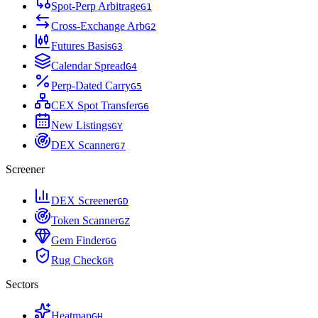
Spot-Perp Arbitrage
G
1
Cross-Exchange Arb
G
2
Futures Basis
G
3
Calendar Spread
G
4
Perp-Dated Carry
G
5
CEX Spot Transfer
G
6
New Listings
G
Y
DEX Scanner
G
7
Screener
DEX Screener
G
D
Token Scanner
G
Z
Gem Finder
G
G
Rug Check
G
R
Sectors
Heatmap
G
H