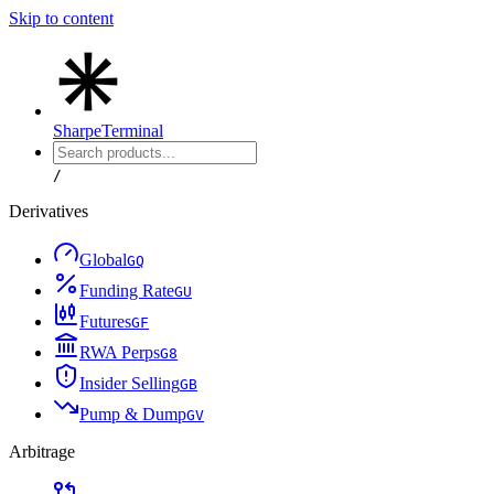
Skip to content
Sharpe
Terminal
/
Derivatives
Global
G
Q
Funding Rate
G
U
Futures
G
F
RWA Perps
G
8
Insider Selling
G
B
Pump & Dump
G
V
Arbitrage