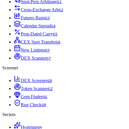
Spot-Perp Arbitrage
G
1
Cross-Exchange Arb
G
2
Futures Basis
G
3
Calendar Spread
G
4
Perp-Dated Carry
G
5
CEX Spot Transfer
G
6
New Listings
G
Y
DEX Scanner
G
7
Screener
DEX Screener
G
D
Token Scanner
G
Z
Gem Finder
G
G
Rug Check
G
R
Sectors
Heatmap
G
H