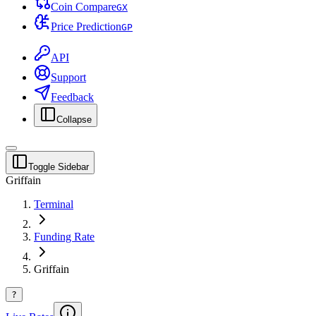
Coin Compare
G
X
Price Prediction
G
P
API
Support
Feedback
Collapse
Toggle Sidebar
Griffain
Terminal
Funding Rate
Griffain
?