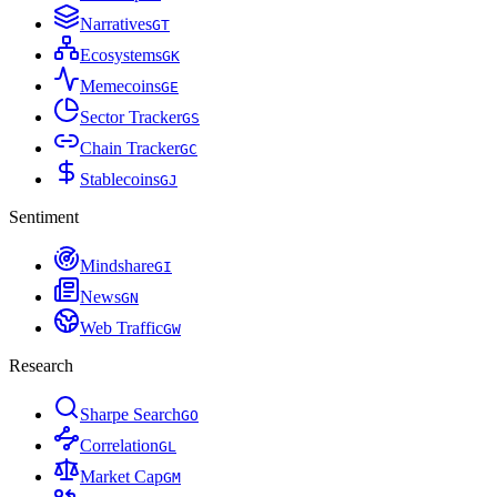
Narratives
G
T
Ecosystems
G
K
Memecoins
G
E
Sector Tracker
G
S
Chain Tracker
G
C
Stablecoins
G
J
Sentiment
Mindshare
G
I
News
G
N
Web Traffic
G
W
Research
Sharpe Search
G
O
Correlation
G
L
Market Cap
G
M