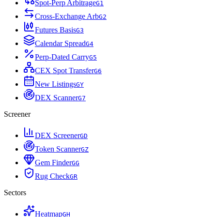
Spot-Perp Arbitrage
G
1
Cross-Exchange Arb
G
2
Futures Basis
G
3
Calendar Spread
G
4
Perp-Dated Carry
G
5
CEX Spot Transfer
G
6
New Listings
G
Y
DEX Scanner
G
7
Screener
DEX Screener
G
D
Token Scanner
G
Z
Gem Finder
G
G
Rug Check
G
R
Sectors
Heatmap
G
H