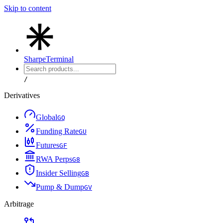
Skip to content
Sharpe
Terminal
/
Derivatives
Global
G
Q
Funding Rate
G
U
Futures
G
F
RWA Perps
G
8
Insider Selling
G
B
Pump & Dump
G
V
Arbitrage