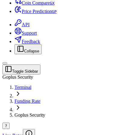
Coin Compare
G
X
Price Prediction
G
P
API
Support
Feedback
Collapse
Toggle Sidebar
Goplus Security
Terminal
Funding Rate
Goplus Security
?