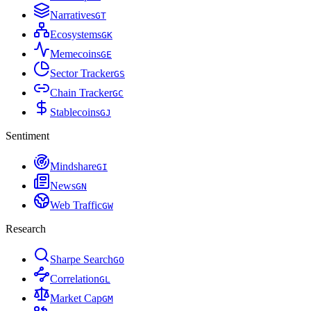
Narratives
G
T
Ecosystems
G
K
Memecoins
G
E
Sector Tracker
G
S
Chain Tracker
G
C
Stablecoins
G
J
Sentiment
Mindshare
G
I
News
G
N
Web Traffic
G
W
Research
Sharpe Search
G
O
Correlation
G
L
Market Cap
G
M