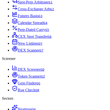
Spot-Perp Arbitrage
G
1
Cross-Exchange Arb
G
2
Futures Basis
G
3
Calendar Spread
G
4
Perp-Dated Carry
G
5
CEX Spot Transfer
G
6
New Listings
G
Y
DEX Scanner
G
7
Screener
DEX Screener
G
D
Token Scanner
G
Z
Gem Finder
G
G
Rug Check
G
R
Sectors
Heatmap
G
H