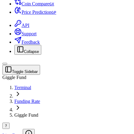
Coin Compare
G
X
Price Prediction
G
P
API
Support
Feedback
Collapse
Toggle Sidebar
Giggle Fund
Terminal
Funding Rate
Giggle Fund
?