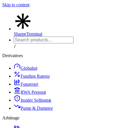
Skip to content
Sharpe
Terminal
/
Derivatives
Global
G
Q
Funding Rate
G
U
Futures
G
F
RWA Perps
G
8
Insider Selling
G
B
Pump & Dump
G
V
Arbitrage