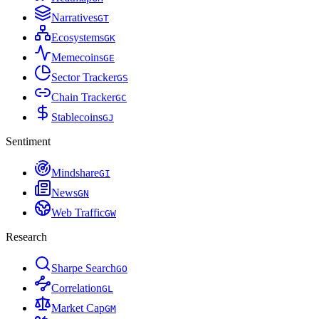
Narratives
G
T
Ecosystems
G
K
Memecoins
G
E
Sector Tracker
G
S
Chain Tracker
G
C
Stablecoins
G
J
Sentiment
Mindshare
G
I
News
G
N
Web Traffic
G
W
Research
Sharpe Search
G
O
Correlation
G
L
Market Cap
G
M