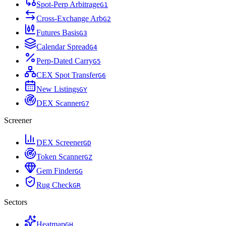
Spot-Perp Arbitrage
G
1
Cross-Exchange Arb
G
2
Futures Basis
G
3
Calendar Spread
G
4
Perp-Dated Carry
G
5
CEX Spot Transfer
G
6
New Listings
G
Y
DEX Scanner
G
7
Screener
DEX Screener
G
D
Token Scanner
G
Z
Gem Finder
G
G
Rug Check
G
R
Sectors
Heatmap
G
H