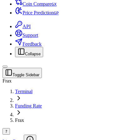
Coin Compare
G
X
Price Prediction
G
P
API
Support
Feedback
Collapse
Toggle Sidebar
Frax
Terminal
Funding Rate
Frax
?