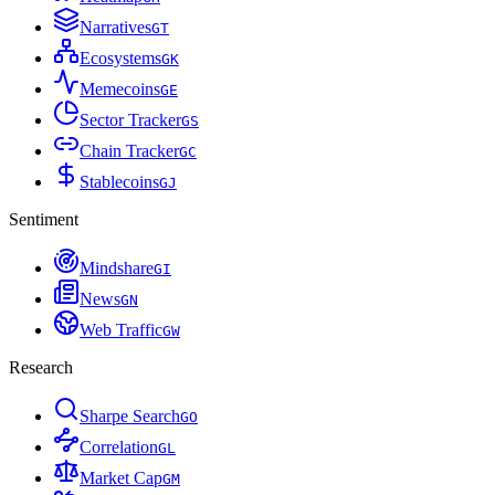
Narratives
G
T
Ecosystems
G
K
Memecoins
G
E
Sector Tracker
G
S
Chain Tracker
G
C
Stablecoins
G
J
Sentiment
Mindshare
G
I
News
G
N
Web Traffic
G
W
Research
Sharpe Search
G
O
Correlation
G
L
Market Cap
G
M