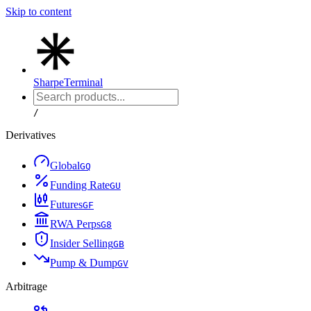
Skip to content
Sharpe
Terminal
/
Derivatives
Global
G
Q
Funding Rate
G
U
Futures
G
F
RWA Perps
G
8
Insider Selling
G
B
Pump & Dump
G
V
Arbitrage