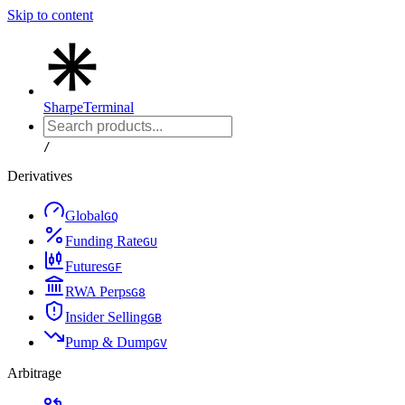
Skip to content
Sharpe
Terminal
/
Derivatives
Global
G
Q
Funding Rate
G
U
Futures
G
F
RWA Perps
G
8
Insider Selling
G
B
Pump & Dump
G
V
Arbitrage