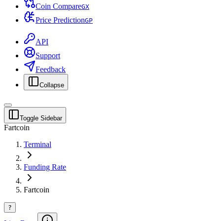
Coin Compare
G
X
Price Prediction
G
P
API
Support
Feedback
Collapse
Toggle Sidebar
Fartcoin
Terminal
Funding Rate
Fartcoin
?