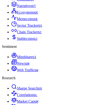
Narratives
G
T
Ecosystems
G
K
Memecoins
G
E
Sector Tracker
G
S
Chain Tracker
G
C
Stablecoins
G
J
Sentiment
Mindshare
G
I
News
G
N
Web Traffic
G
W
Research
Sharpe Search
G
O
Correlation
G
L
Market Cap
G
M