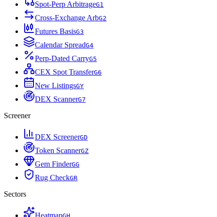
Spot-Perp Arbitrage
G
1
Cross-Exchange Arb
G
2
Futures Basis
G
3
Calendar Spread
G
4
Perp-Dated Carry
G
5
CEX Spot Transfer
G
6
New Listings
G
Y
DEX Scanner
G
7
Screener
DEX Screener
G
D
Token Scanner
G
Z
Gem Finder
G
G
Rug Check
G
R
Sectors
Heatmap
G
H