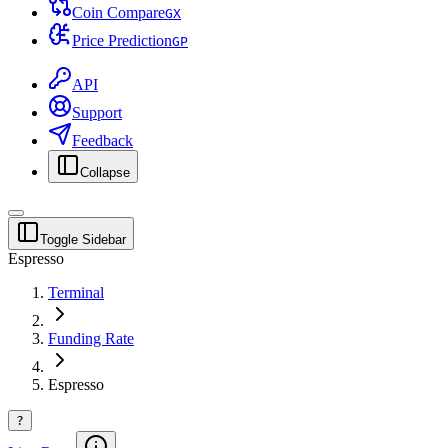
Coin Compare
G
X
Price Prediction
G
P
API
Support
Feedback
Collapse
Toggle Sidebar
Espresso
Terminal
Funding Rate
Espresso
?