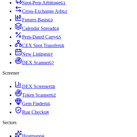
Spot-Perp Arbitrage
G
1
Cross-Exchange Arb
G
2
Futures Basis
G
3
Calendar Spread
G
4
Perp-Dated Carry
G
5
CEX Spot Transfer
G
6
New Listings
G
Y
DEX Scanner
G
7
Screener
DEX Screener
G
D
Token Scanner
G
Z
Gem Finder
G
G
Rug Check
G
R
Sectors
Heatmap
G
H