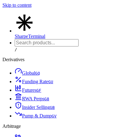
Skip to content
Sharpe
Terminal
/
Derivatives
Global
G
Q
Funding Rate
G
U
Futures
G
F
RWA Perps
G
8
Insider Selling
G
B
Pump & Dump
G
V
Arbitrage