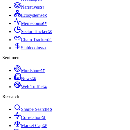
Narratives
G
T
Ecosystems
G
K
Memecoins
G
E
Sector Tracker
G
S
Chain Tracker
G
C
Stablecoins
G
J
Sentiment
Mindshare
G
I
News
G
N
Web Traffic
G
W
Research
Sharpe Search
G
O
Correlation
G
L
Market Cap
G
M