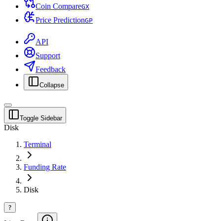
Coin Compare
G
X
Price Prediction
G
P
API
Support
Feedback
Collapse
Toggle Sidebar
Disk
Terminal
Funding Rate
Disk
?