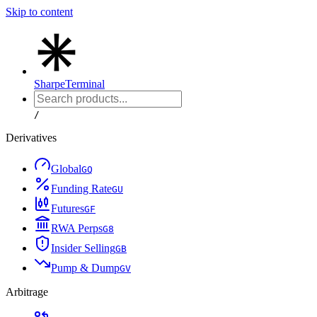
Skip to content
Sharpe
Terminal
/
Derivatives
Global
G
Q
Funding Rate
G
U
Futures
G
F
RWA Perps
G
8
Insider Selling
G
B
Pump & Dump
G
V
Arbitrage