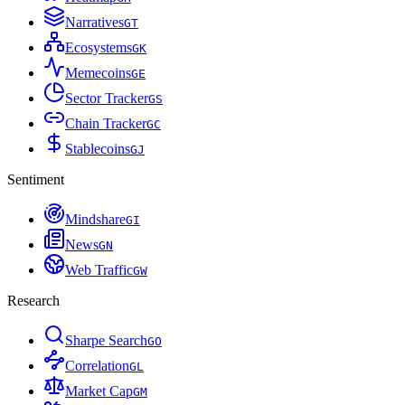
Narratives
G
T
Ecosystems
G
K
Memecoins
G
E
Sector Tracker
G
S
Chain Tracker
G
C
Stablecoins
G
J
Sentiment
Mindshare
G
I
News
G
N
Web Traffic
G
W
Research
Sharpe Search
G
O
Correlation
G
L
Market Cap
G
M