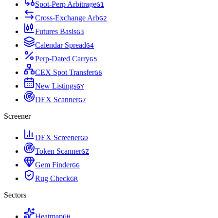
Spot-Perp Arbitrage
G
1
Cross-Exchange Arb
G
2
Futures Basis
G
3
Calendar Spread
G
4
Perp-Dated Carry
G
5
CEX Spot Transfer
G
6
New Listings
G
Y
DEX Scanner
G
7
Screener
DEX Screener
G
D
Token Scanner
G
Z
Gem Finder
G
G
Rug Check
G
R
Sectors
Heatmap
G
H