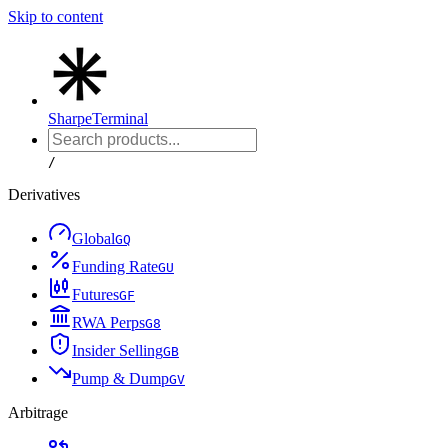
Skip to content
Sharpe
Terminal
/
Derivatives
Global
G
Q
Funding Rate
G
U
Futures
G
F
RWA Perps
G
8
Insider Selling
G
B
Pump & Dump
G
V
Arbitrage