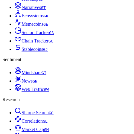
Narratives
G
T
Ecosystems
G
K
Memecoins
G
E
Sector Tracker
G
S
Chain Tracker
G
C
Stablecoins
G
J
Sentiment
Mindshare
G
I
News
G
N
Web Traffic
G
W
Research
Sharpe Search
G
O
Correlation
G
L
Market Cap
G
M