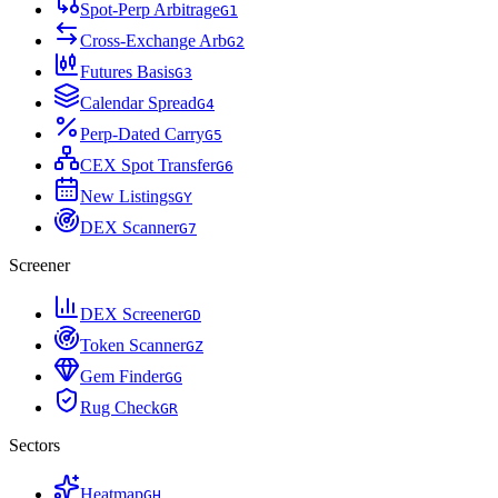
Spot-Perp Arbitrage
G
1
Cross-Exchange Arb
G
2
Futures Basis
G
3
Calendar Spread
G
4
Perp-Dated Carry
G
5
CEX Spot Transfer
G
6
New Listings
G
Y
DEX Scanner
G
7
Screener
DEX Screener
G
D
Token Scanner
G
Z
Gem Finder
G
G
Rug Check
G
R
Sectors
Heatmap
G
H