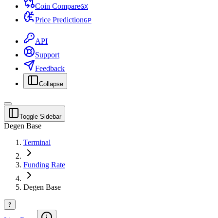
Coin Compare
G
X
Price Prediction
G
P
API
Support
Feedback
Collapse
Toggle Sidebar
Degen Base
Terminal
Funding Rate
Degen Base
?