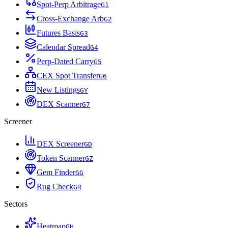
Spot-Perp Arbitrage
G
1
Cross-Exchange Arb
G
2
Futures Basis
G
3
Calendar Spread
G
4
Perp-Dated Carry
G
5
CEX Spot Transfer
G
6
New Listings
G
Y
DEX Scanner
G
7
Screener
DEX Screener
G
D
Token Scanner
G
Z
Gem Finder
G
G
Rug Check
G
R
Sectors
Heatmap
G
H