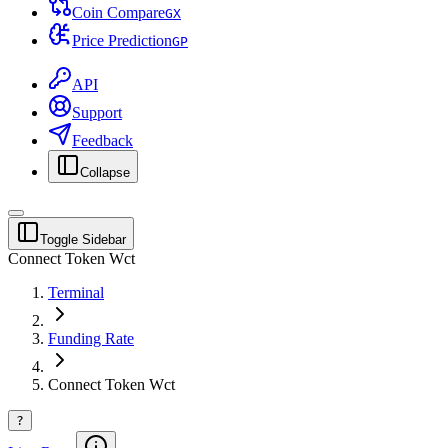
Coin Compare
G
X
Price Prediction
G
P
API
Support
Feedback
Collapse
Toggle Sidebar
Connect Token Wct
Terminal
Funding Rate
Connect Token Wct
?