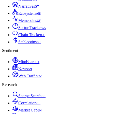
Narratives
G
T
Ecosystems
G
K
Memecoins
G
E
Sector Tracker
G
S
Chain Tracker
G
C
Stablecoins
G
J
Sentiment
Mindshare
G
I
News
G
N
Web Traffic
G
W
Research
Sharpe Search
G
O
Correlation
G
L
Market Cap
G
M