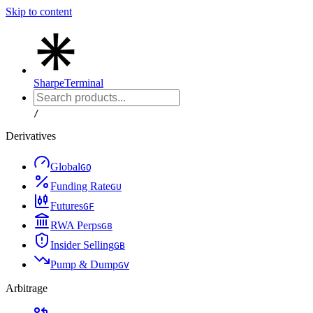
Skip to content
Sharpe
Terminal
/
Derivatives
Global
G
Q
Funding Rate
G
U
Futures
G
F
RWA Perps
G
8
Insider Selling
G
B
Pump & Dump
G
V
Arbitrage