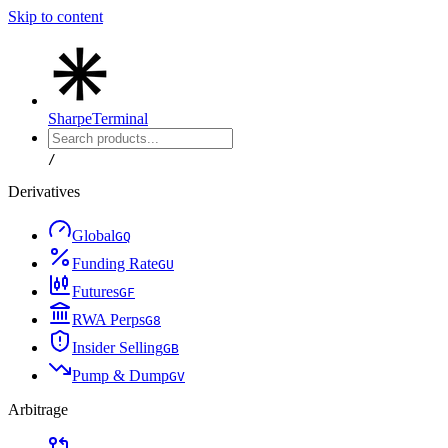
Skip to content
Sharpe
Terminal
/
Derivatives
Global
G
Q
Funding Rate
G
U
Futures
G
F
RWA Perps
G
8
Insider Selling
G
B
Pump & Dump
G
V
Arbitrage