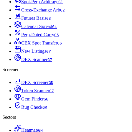
Spot-Perp Arbitrage
G
1
Cross-Exchange Arb
G
2
Futures Basis
G
3
Calendar Spread
G
4
Perp-Dated Carry
G
5
CEX Spot Transfer
G
6
New Listings
G
Y
DEX Scanner
G
7
Screener
DEX Screener
G
D
Token Scanner
G
Z
Gem Finder
G
G
Rug Check
G
R
Sectors
Heatmap
G
H