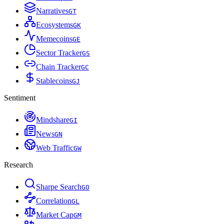
Narratives
G
T
Ecosystems
G
K
Memecoins
G
E
Sector Tracker
G
S
Chain Tracker
G
C
Stablecoins
G
J
Sentiment
Mindshare
G
I
News
G
N
Web Traffic
G
W
Research
Sharpe Search
G
O
Correlation
G
L
Market Cap
G
M