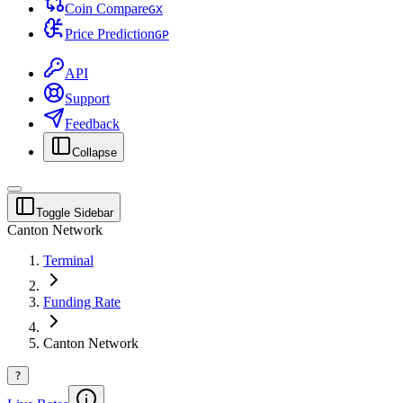
Coin Compare
G
X
Price Prediction
G
P
API
Support
Feedback
Collapse
Toggle Sidebar
Canton Network
Terminal
Funding Rate
Canton Network
?