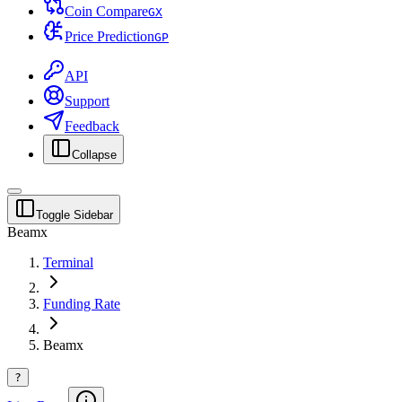
Coin Compare
G
X
Price Prediction
G
P
API
Support
Feedback
Collapse
Toggle Sidebar
Beamx
Terminal
Funding Rate
Beamx
?