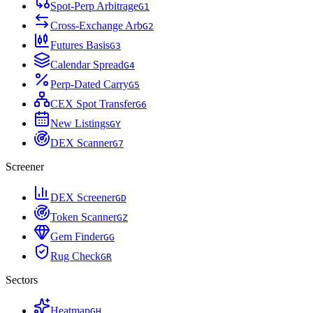
Spot-Perp Arbitrage
G
1
Cross-Exchange Arb
G
2
Futures Basis
G
3
Calendar Spread
G
4
Perp-Dated Carry
G
5
CEX Spot Transfer
G
6
New Listings
G
Y
DEX Scanner
G
7
Screener
DEX Screener
G
D
Token Scanner
G
Z
Gem Finder
G
G
Rug Check
G
R
Sectors
Heatmap
G
H