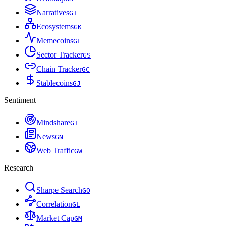
Narratives
G
T
Ecosystems
G
K
Memecoins
G
E
Sector Tracker
G
S
Chain Tracker
G
C
Stablecoins
G
J
Sentiment
Mindshare
G
I
News
G
N
Web Traffic
G
W
Research
Sharpe Search
G
O
Correlation
G
L
Market Cap
G
M