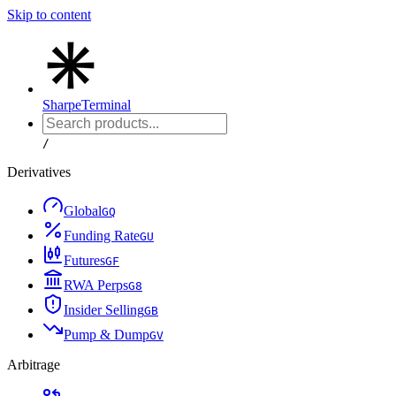
Skip to content
Sharpe
Terminal
/
Derivatives
Global
G
Q
Funding Rate
G
U
Futures
G
F
RWA Perps
G
8
Insider Selling
G
B
Pump & Dump
G
V
Arbitrage