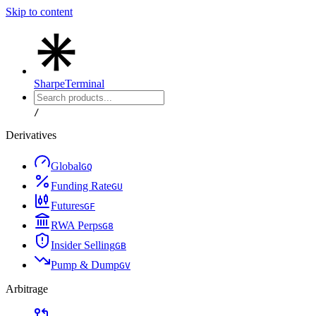
Skip to content
Sharpe
Terminal
/
Derivatives
Global
G
Q
Funding Rate
G
U
Futures
G
F
RWA Perps
G
8
Insider Selling
G
B
Pump & Dump
G
V
Arbitrage