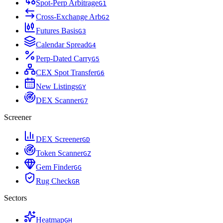
Spot-Perp Arbitrage
G
1
Cross-Exchange Arb
G
2
Futures Basis
G
3
Calendar Spread
G
4
Perp-Dated Carry
G
5
CEX Spot Transfer
G
6
New Listings
G
Y
DEX Scanner
G
7
Screener
DEX Screener
G
D
Token Scanner
G
Z
Gem Finder
G
G
Rug Check
G
R
Sectors
Heatmap
G
H