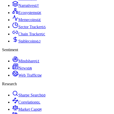
Narratives
G
T
Ecosystems
G
K
Memecoins
G
E
Sector Tracker
G
S
Chain Tracker
G
C
Stablecoins
G
J
Sentiment
Mindshare
G
I
News
G
N
Web Traffic
G
W
Research
Sharpe Search
G
O
Correlation
G
L
Market Cap
G
M