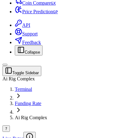
Coin Compare
G
X
Price Prediction
G
P
API
Support
Feedback
Collapse
Toggle Sidebar
Ai Rig Complex
Terminal
Funding Rate
Ai Rig Complex
?