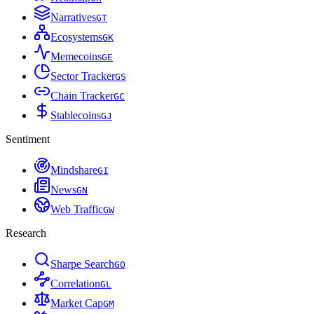
Narratives
G
T
Ecosystems
G
K
Memecoins
G
E
Sector Tracker
G
S
Chain Tracker
G
C
Stablecoins
G
J
Sentiment
Mindshare
G
I
News
G
N
Web Traffic
G
W
Research
Sharpe Search
G
O
Correlation
G
L
Market Cap
G
M