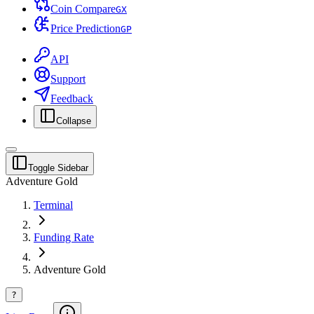
Coin Compare
G
X
Price Prediction
G
P
API
Support
Feedback
Collapse
Toggle Sidebar
Adventure Gold
Terminal
Funding Rate
Adventure Gold
?