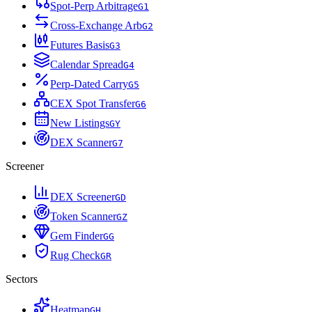
Spot-Perp Arbitrage
G
1
Cross-Exchange Arb
G
2
Futures Basis
G
3
Calendar Spread
G
4
Perp-Dated Carry
G
5
CEX Spot Transfer
G
6
New Listings
G
Y
DEX Scanner
G
7
Screener
DEX Screener
G
D
Token Scanner
G
Z
Gem Finder
G
G
Rug Check
G
R
Sectors
Heatmap
G
H