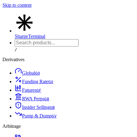
Skip to content
Sharpe
Terminal
/
Derivatives
Global
G
Q
Funding Rate
G
U
Futures
G
F
RWA Perps
G
8
Insider Selling
G
B
Pump & Dump
G
V
Arbitrage