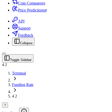
Coin Compare
G
X
Price Prediction
G
P
API
Support
Feedback
Collapse
Toggle Sidebar
4 2
Terminal
Funding Rate
4 2
?