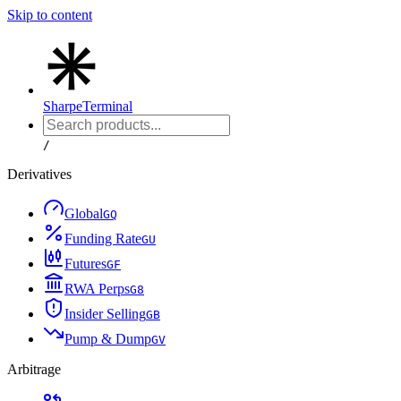
Skip to content
Sharpe
Terminal
/
Derivatives
Global
G
Q
Funding Rate
G
U
Futures
G
F
RWA Perps
G
8
Insider Selling
G
B
Pump & Dump
G
V
Arbitrage