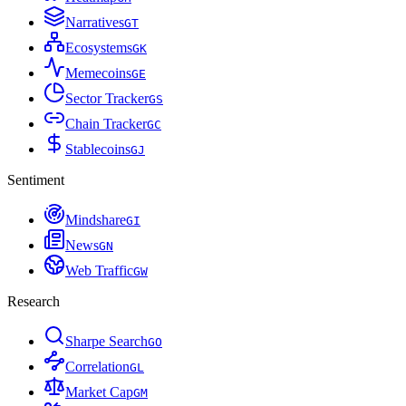
Narratives
G
T
Ecosystems
G
K
Memecoins
G
E
Sector Tracker
G
S
Chain Tracker
G
C
Stablecoins
G
J
Sentiment
Mindshare
G
I
News
G
N
Web Traffic
G
W
Research
Sharpe Search
G
O
Correlation
G
L
Market Cap
G
M