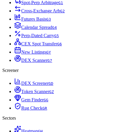
Spot-Perp Arbitrage
G
1
Cross-Exchange Arb
G
2
Futures Basis
G
3
Calendar Spread
G
4
Perp-Dated Carry
G
5
CEX Spot Transfer
G
6
New Listings
G
Y
DEX Scanner
G
7
Screener
DEX Screener
G
D
Token Scanner
G
Z
Gem Finder
G
G
Rug Check
G
R
Sectors
Heatmap
G
H