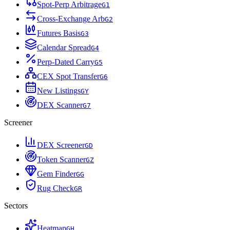
Spot-Perp Arbitrage
G
1
Cross-Exchange Arb
G
2
Futures Basis
G
3
Calendar Spread
G
4
Perp-Dated Carry
G
5
CEX Spot Transfer
G
6
New Listings
G
Y
DEX Scanner
G
7
Screener
DEX Screener
G
D
Token Scanner
G
Z
Gem Finder
G
G
Rug Check
G
R
Sectors
Heatmap
G
H