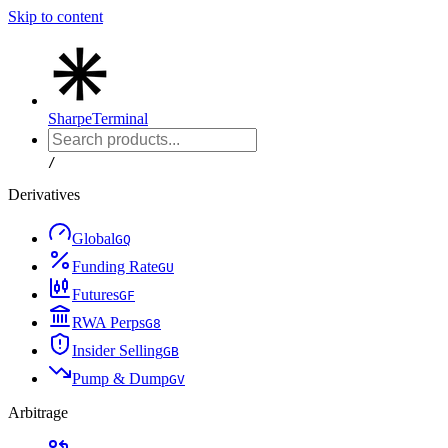
Skip to content
Sharpe
Terminal
/
Derivatives
Global
G
Q
Funding Rate
G
U
Futures
G
F
RWA Perps
G
8
Insider Selling
G
B
Pump & Dump
G
V
Arbitrage