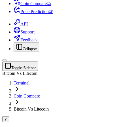
Coin Compare
G
X
Price Prediction
G
P
API
Support
Feedback
Collapse
Toggle Sidebar
Bitcoin Vs Litecoin
Terminal
Coin Compare
Bitcoin Vs Litecoin
?