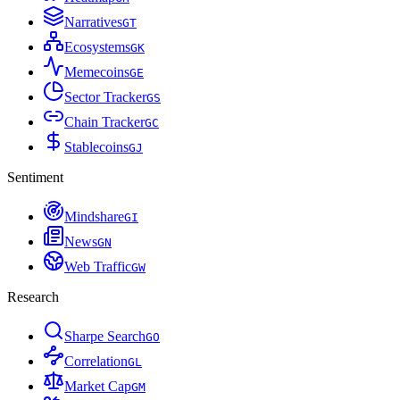
Narratives
G
T
Ecosystems
G
K
Memecoins
G
E
Sector Tracker
G
S
Chain Tracker
G
C
Stablecoins
G
J
Sentiment
Mindshare
G
I
News
G
N
Web Traffic
G
W
Research
Sharpe Search
G
O
Correlation
G
L
Market Cap
G
M