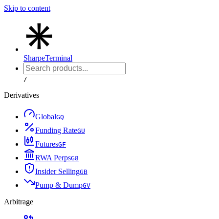
Skip to content
Sharpe
Terminal
/
Derivatives
Global
G
Q
Funding Rate
G
U
Futures
G
F
RWA Perps
G
8
Insider Selling
G
B
Pump & Dump
G
V
Arbitrage