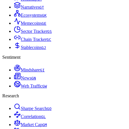
Narratives
G
T
Ecosystems
G
K
Memecoins
G
E
Sector Tracker
G
S
Chain Tracker
G
C
Stablecoins
G
J
Sentiment
Mindshare
G
I
News
G
N
Web Traffic
G
W
Research
Sharpe Search
G
O
Correlation
G
L
Market Cap
G
M