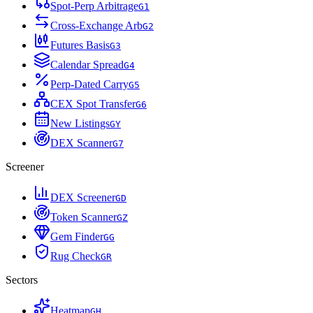
Spot-Perp Arbitrage
G
1
Cross-Exchange Arb
G
2
Futures Basis
G
3
Calendar Spread
G
4
Perp-Dated Carry
G
5
CEX Spot Transfer
G
6
New Listings
G
Y
DEX Scanner
G
7
Screener
DEX Screener
G
D
Token Scanner
G
Z
Gem Finder
G
G
Rug Check
G
R
Sectors
Heatmap
G
H