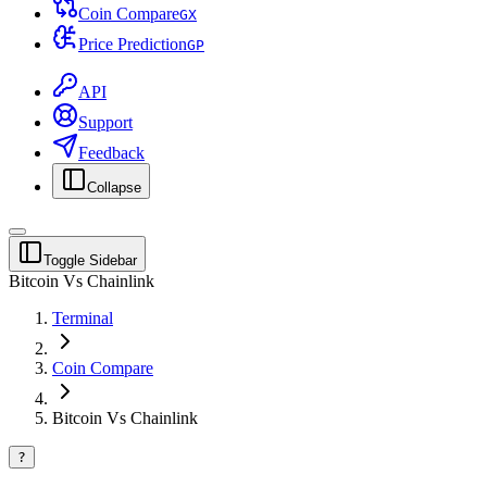
Coin Compare
G
X
Price Prediction
G
P
API
Support
Feedback
Collapse
Toggle Sidebar
Bitcoin Vs Chainlink
Terminal
Coin Compare
Bitcoin Vs Chainlink
?