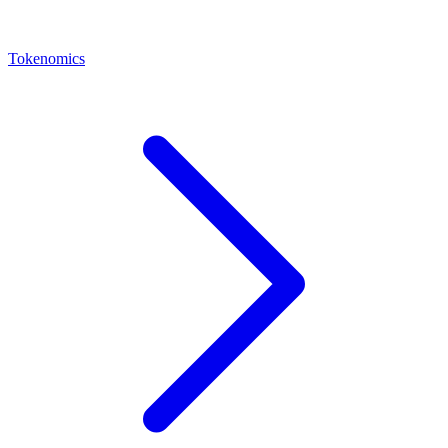
Tokenomics