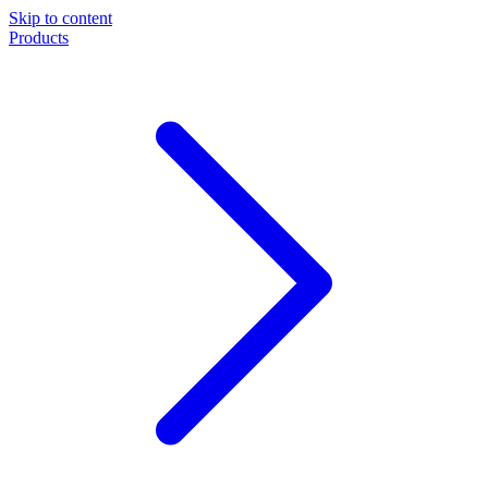
Skip to content
Products