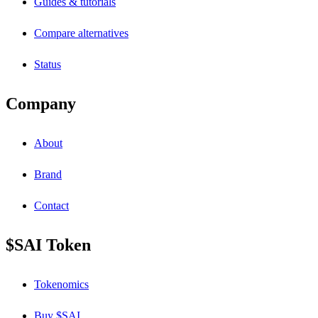
Guides & tutorials
Compare alternatives
Status
Company
About
Brand
Contact
$SAI Token
Tokenomics
Buy $SAI