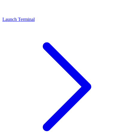
Launch Terminal