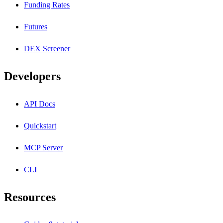
Funding Rates
Futures
DEX Screener
Developers
API Docs
Quickstart
MCP Server
CLI
Resources