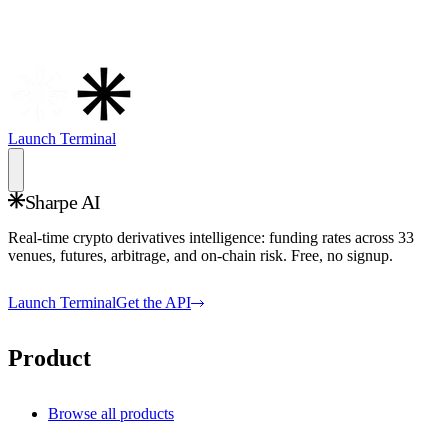
Launch Terminal
Sharpe AI
Real-time crypto derivatives intelligence: funding rates across
33
venues, futures, arbitrage, and on-chain risk. Free, no signup.
Launch Terminal
Get the API
Product
Browse all products